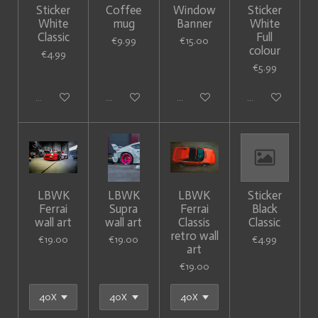
Sticker
Coffee
Window
Sticker
White
mug
Banner
White
Classic
Full
€9.99
€15.00
colour
€4.99
€5.99
Sold out
Add to cart
Add to cart
Add to cart
LBWK
LBWK
LBWK
Sticker
Ferrai
Supra
Ferrai
Black
wall art
wall art
Classis
Classic
retro wall
€19.00
€19.00
€4.99
art
€19.00