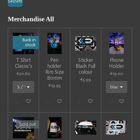
Secrets
Merchandise All
Back in
stock
T Shirt
Pen
Sticker
Phone
Classic's
holder
Black Full
Holder
Rim Size
colour
€20.60
€19.00
80mm
€5.99
€19.95
Add to cart
Add to cart
Add to cart
Add to cart
Sold out