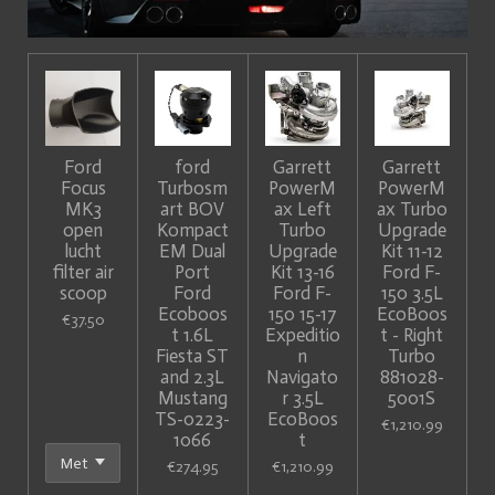
Ford
ford
Garrett
Garrett
Focus
Turbosm
PowerM
PowerM
MK3
art BOV
ax Left
ax Turbo
open
Kompact
Turbo
Upgrade
lucht
EM Dual
Upgrade
Kit 11-12
filter air
Port
Kit 13-16
Ford F-
scoop
Ford
Ford F-
150 3.5L
Ecoboos
150 15-17
EcoBoos
€37.50
t 1.6L
Expeditio
t - Right
Fiesta ST
n
Turbo
and 2.3L
Navigato
881028-
Mustang
r 3.5L
5001S
TS-0223-
EcoBoos
€1,210.99
1066
t
€274.95
€1,210.99