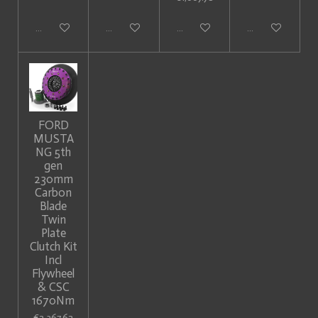
Add to cart
Add to cart
Add to cart
Add to cart
FORD
MUSTA
NG 5th
gen
230mm
Carbon
Blade
Twin
Plate
Clutch Kit
Incl
Flywheel
& CSC
1670Nm
€2,367.62