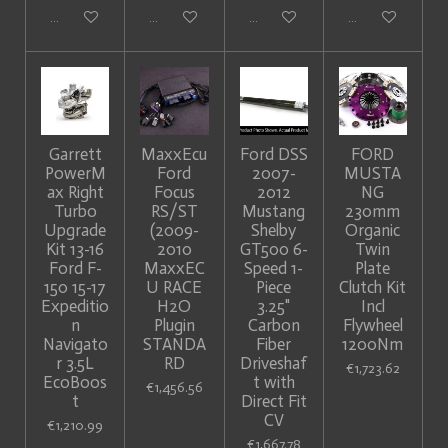
Add to cart
Add to cart
Add to cart
Add to cart
Garrett
MaxxEcu
Ford DSS
FORD
PowerM
Ford
2007-
MUSTA
ax Right
Focus
2012
NG
Turbo
RS/ST
Mustang
230mm
Upgrade
(2009-
Shelby
Organic
Kit 13-16
2010
GT500 6-
Twin
Ford F-
MaxxEC
Speed 1-
Plate
150 15-17
U RACE
Piece
Clutch Kit
Expeditio
H2O
3.25"
Incl
n
Plugin
Carbon
Flywheel
Navigato
STANDA
Fiber
1200Nm
r 3.5L
RD
Driveshaf
€1,723.62
EcoBoos
t with
€1,456.56
t
Direct Fit
CV
€1,210.99
€1,667.78