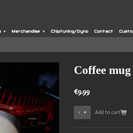
s
Merchandise
Chiptuning/Dyno
Contact
Custo
Coffee mug
€9.99
Add to cart