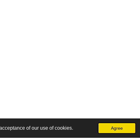
acceptance of our use of cookies.
Agree