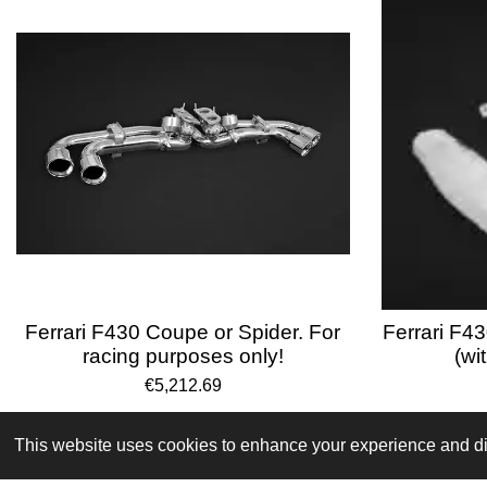
Ferrari F430 Coupe or Spider. For
Ferrari F43
racing purposes only!
(wi
€5,212.69
Terms and Conditions
This website uses cookies to enhance your experience and dis
© 2024 VPR-EngineeringKVK: 67488013BTW: NL002176681