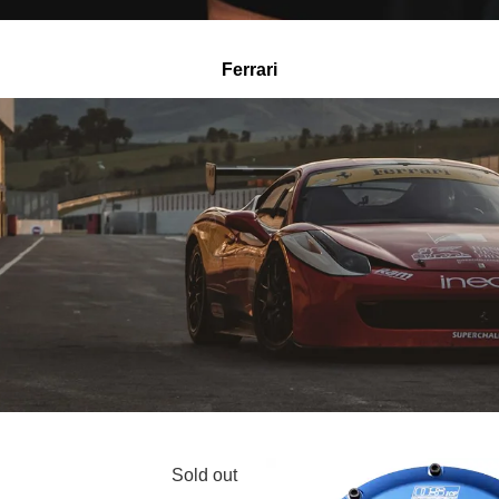
Ferrari
Sold out