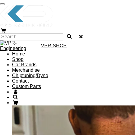
Skip
to
main
content
VPR-SHOP
Home
Shop
Car Brands
Merchandise
Chiptuning/Dyno
Contact
Custom Parts