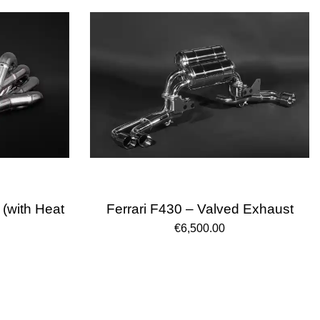
 (with Heat
Ferrari F430 – Valved Exhaust
€6,500.00