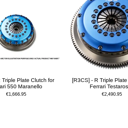
 Triple Plate Clutch for
[R3CS] - R Triple Plate
ari 550 Maranello
Ferrari Testaro
€1,666.95
€2,490.95