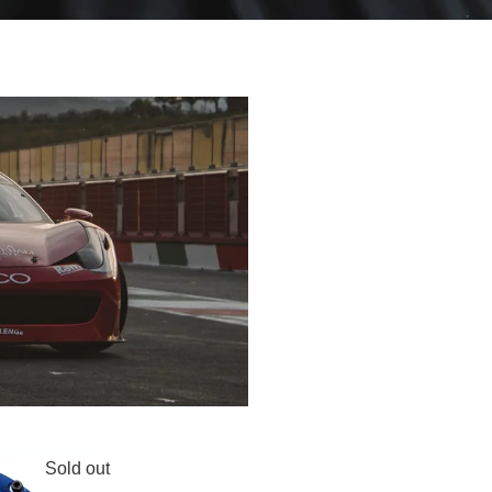
Sold out