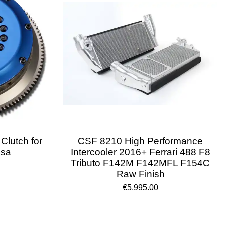
 Clutch for
CSF 8210 High Performance
ssa
Intercooler 2016+ Ferrari 488 F8
Tributo F142M F142MFL F154C
Raw Finish
€5,995.00