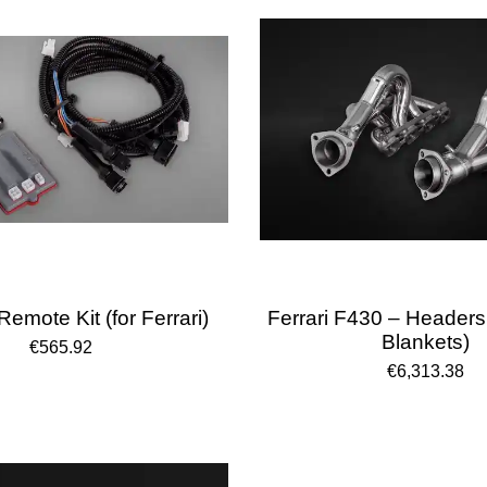
emote Kit (for Ferrari)
Ferrari F430 – Headers
Blankets)
€565.92
€6,313.38