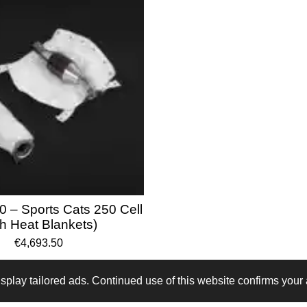
0 – Sports Cats 250 Cell
th Heat Blankets)
€4,693.50
play tailored ads. Continued use of this website confirms your 
B64