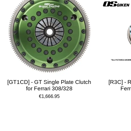
[GT1CD] - GT Single Plate Clutch
[R3C] - R
for Ferrari 308/328
Ferr
€1,666.95