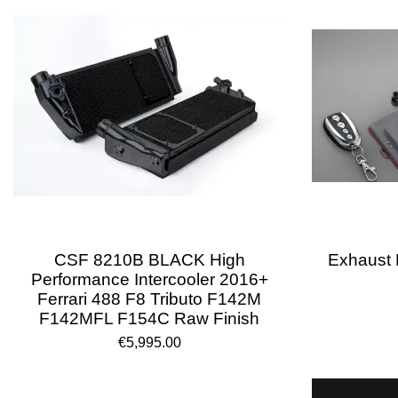
CSF 8210B BLACK High
Exhaust R
Performance Intercooler 2016+
Ferrari 488 F8 Tributo F142M
F142MFL F154C Raw Finish
€5,995.00