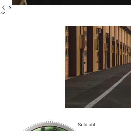
Sold out