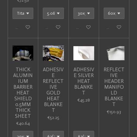
€72.56
Add to cart
Add to cart
Add to cart
Add to cart
THICK
ADHESIV
ADHESIV
REFLECT
ALUMIN
E
E SILVER
IVE
IUM
REFLECT
HEAT
HEADER
BARRIER
IVE
BLANKE
MANIFO
HEAT
GOLD
T
LD
SHIELD
HEAT
BLANKE
€45.28
0.5MM
BLANKE
T
THICK
T
€150.93
SHEET
€52.25
€40.64