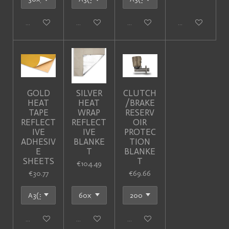
Add to cart
Add to cart
Add to cart
Add to cart
GOLD
SILVER
CLUTCH
HEAT
HEAT
/BRAKE
TAPE
WRAP
RESERV
REFLECT
REFLECT
OIR
IVE
IVE
PROTEC
ADHESIV
BLANKE
TION
E
T
BLANKE
SHEETS
T
€104.49
€30.77
€69.66
Add to cart
Add to cart
Add to cart