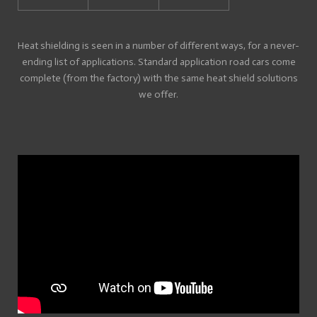
Heat shielding is seen in a number of different ways, for a never-
ending list of applications. Standard application road cars come
complete (from the factory) with the same heat shield solutions
we offer.