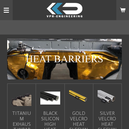
Skip
to
main
content
TITANIU
BLACK
GOLD
SILVER
M
SILICON
VELCRO
VELCRO
EXHAUS
HIGH
HEAT
HEAT