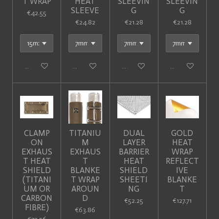
T WRAP
HEAT
SLEEVIN
SLEEVIN
SLEEVE
G
G
€42.55
€24.82
€21.28
€21.28
Add to cart
Add to cart
Add to cart
Add to cart
CLAMP
TITANIU
DUAL
GOLD
ON
M
LAYER
HEAT
EXHAUS
EXHAUS
BARRIER
WRAP
T HEAT
T
HEAT
REFLECT
SHIELD
BLANKE
SHIELD
IVE
(TITANI
T WRAP
SHEETI
BLANKE
UM OR
AROUN
NG
T
CARBON
D
€52.25
€127.71
FIBRE)
€63.86