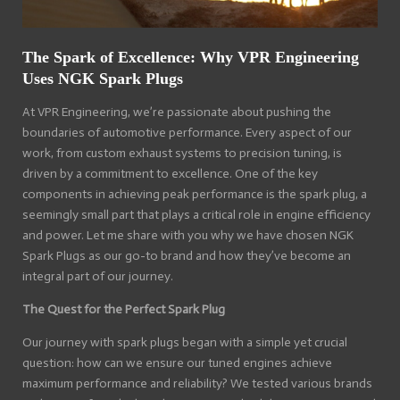
The Spark of Excellence: Why VPR Engineering
Uses NGK Spark Plugs
At VPR Engineering, we’re passionate about pushing the
boundaries of automotive performance. Every aspect of our
work, from custom exhaust systems to precision tuning, is
driven by a commitment to excellence. One of the key
components in achieving peak performance is the spark plug, a
seemingly small part that plays a critical role in engine efficiency
and power. Let me share with you why we have chosen NGK
Spark Plugs as our go-to brand and how they’ve become an
integral part of our journey.
The Quest for the Perfect Spark Plug
Our journey with spark plugs began with a simple yet crucial
question: how can we ensure our tuned engines achieve
maximum performance and reliability? We tested various brands