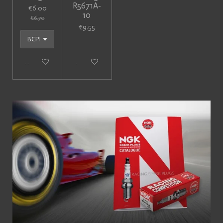
R5671A-
€6.00
10
€6.70
€9.55
Add to cart
Add to cart