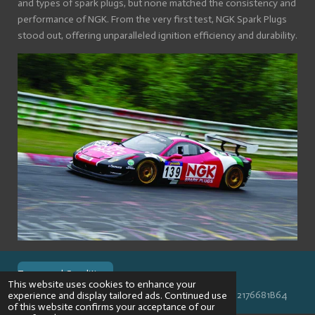
and types of spark plugs, but none matched the consistency and
performance of NGK. From the very first test, NGK Spark Plugs
stood out, offering unparalleled ignition efficiency and durability.
Terms and Conditions
This website uses cookies to enhance your
© 2024 VPR-EngineeringKVK: 67488013BTW: NL002176681B64
experience and display tailored ads. Continued use
of this website confirms your acceptance of our