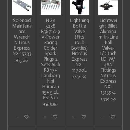
Solenoid
NGK
Lightning
Lightwei
Maintena
5238
Bottle
ght Billet
nce
R5671A-9
Valve
Aluminu
Wrench
V-Power
(Fits
m In-Line
Nitrous
Racing
10Lb
Ball
Express
Colder
Bottles)
Valve-
NX-15733
Spark
Nitrous
1/2 Inch
Plugs 2
Express
I.D. W/
€15.00
Sets Audi
NX-
4AN
R8 17+
11700L
Fittings
Lamborg
Nitrous
€162.66
hini
Express
Huracan
NX-
15+ 5.2L
15159-4
FSI V10
€330.00
€108.80
Add to cart
Add to cart
Add to cart
Add to cart