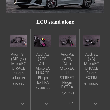
ECU stand alone
Audi 1.8T
Audi A4
Audi A4
Audi S2
(ME 7.5)
(AEB,
(AEB,
(3B)
MaxxEC
AJL)
AJL)
MaxxEC
U RACE
MaxxEC
MaxxEC
U RACE
plugin
U RACE
U
Plugin
adapter
Plugin
STREET
EXTRA
EXTRA
Plugin
€359.86
€1,388.02
EXTRA
€1,388.02
€1,062.43
Add to cart
Add to cart
Add to cart
Add to cart