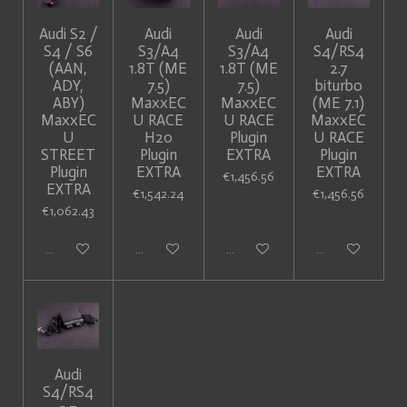
Audi S2 /
Audi
Audi
Audi
S4 / S6
S3/A4
S3/A4
S4/RS4
(AAN,
1.8T (ME
1.8T (ME
2.7
ADY,
7.5)
7.5)
biturbo
ABY)
MaxxEC
MaxxEC
(ME 7.1)
MaxxEC
U RACE
U RACE
MaxxEC
U
H20
Plugin
U RACE
STREET
Plugin
EXTRA
Plugin
Plugin
EXTRA
EXTRA
€1,456.56
EXTRA
€1,542.24
€1,456.56
€1,062.43
Add to cart
Add to cart
Add to cart
Add to cart
Audi
S4/RS4