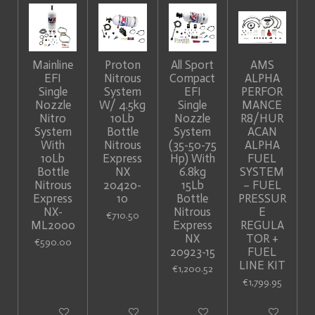
Mainline
Proton
All Sport
AMS
EFI
Nitrous
Compact
ALPHA
Single
System
EFI
PERFOR
Nozzle
W/ 4.5kg
Single
MANCE
Nitro
10Lb
Nozzle
R8/HUR
System
Bottle
System
ACAN
With
Nitrous
(35-50-75
ALPHA
10Lb
Express
Hp) With
FUEL
Bottle
NX
6.8kg
SYSTEM
Nitrous
20420-
15Lb
– FUEL
Express
10
Bottle
PRESSUR
NX-
Nitrous
E
€710.50
ML2000
Express
REGULA
NX
TOR +
€590.00
20923-15
FUEL
LINE KIT
€1,200.52
€1,799.95
Add to cart
Add to cart
Add to cart
Add to cart