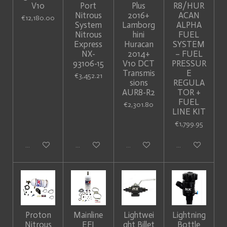
V10
Port
Plus
R8/HUR
Nitrous
2016+
ACAN
€12,180.00
System
Lamborg
ALPHA
Nitrous
hini
FUEL
Express
Huracan
SYSTEM
NX-
2014+
– FUEL
93106-15
V10 DCT
PRESSUR
Transmis
E
€3,452.21
sions
REGULA
AUR8-R2
TOR +
FUEL
€2,301.80
LINE KIT
€1,799.95
Add to cart
Add to cart
Sold out
Add to cart
Proton
Mainline
Lightwei
Lightning
Nitrous
EFI
ght Billet
Bottle