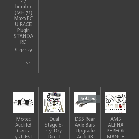
2.7
biturbo
(ME 7.1)
MaxxEC
U RACE
Plugin
STANDA
RD
€1,422.29
Add to cart
Sold out
Motec
Dual
DSS Rear
AMS
Audi R8
Stage 8-
Axle Bars
ALPHA
Gen 2
Cyl Dry
Upgrade
PERFOR
5.2L FSI
Direct
Audi R8
MANCE