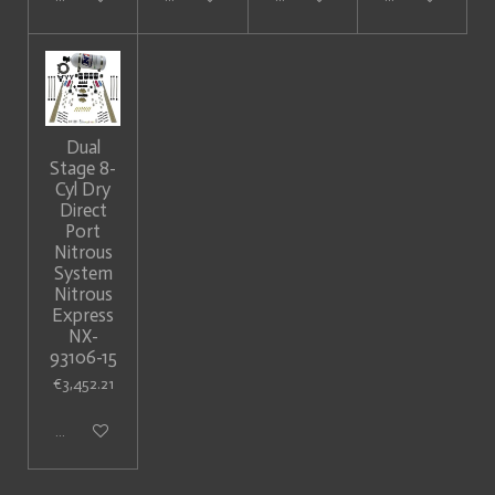
Dual
Stage 8-
Cyl Dry
Direct
Port
Nitrous
System
Nitrous
Express
NX-
93106-15
€3,452.21
Add to cart