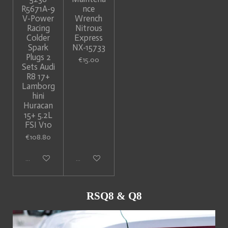
R5671A-9
nce
V-Power
Wrench
Racing
Nitrous
Colder
Express
Spark
NX-15733
Plugs 2
€15.00
Sets Audi
R8 17+
Lamborg
hini
Huracan
15+ 5.2L
FSI V10
€108.80
Add to cart
Add to cart
RSQ8 & Q8