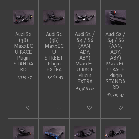
Audi S2
Audi S2
Audi S2 /
Audi S2 /
(3B)
(3B)
S4 / S6
S4 / S6
MaxxEC
MaxxEC
(AAN,
(AAN,
U RACE
U
ADY,
ADY,
Plugin
STREET
ABY)
ABY)
STANDA
Plugin
MaxxEC
MaxxEC
RD
EXTRA
U RACE
U RACE
Plugin
Plugin
€1,319.47
€1,062.43
EXTRA
STANDA
RD
€1,388.02
€1,319.47
Add to cart
Add to cart
Add to cart
Add to cart