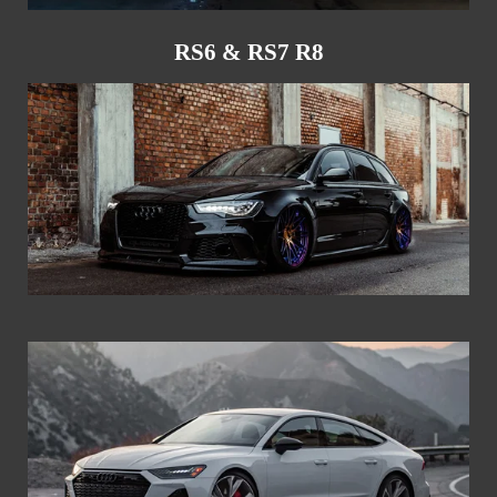
RS6 & RS7 R8