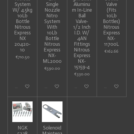
System
Single
Aluminu
Valve
W/ 4.5kg
Nozzle
m In-Line
(Fits
10Lb
Nitro
Ball
10Lb
Bottle
System
Valve-
Bottles)
Nitrous
With
1/2 Inch
Nitrous
Express
10Lb
I.D. W/
Express
NX
Bottle
4AN
NX-
20420-
Nitrous
Fittings
11700L
10
Express
Nitrous
€162.66
NX-
Express
€710.50
ML2000
NX-
15159-4
€590.00
€330.00
Add to cart
Add to cart
Add to cart
Add to cart
NGK
Solenoid
5238
Maintena