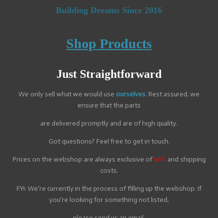
Building Dreams Since 2016
Shop Products
Just
Straightforward
We only sell what we would use
ourselves
. Rest assured, we
ensure that the parts
are delivered promptly and are of high quality.
Got questions? Feel free to get in touch.
Prices on the webshop are always exclusive of
VAT
and shipping
costs.
FYI: We're currently in the process of filling up the webshop. If
you're looking for something not listed,
please send us an email.