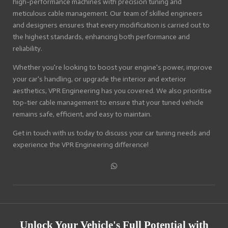
high-performance machines with precision tuning and
meticulous cable management. Our team of skilled engineers
and designers ensures that every modification is carried out to
the highest standards, enhancing both performance and
reliability.
Whether you're looking to boost your engine's power, improve
your car's handling, or upgrade the interior and exterior
aesthetics, VPR Engineering has you covered. We also prioritise
top-tier cable management to ensure that your tuned vehicle
remains safe, efficient, and easy to maintain.
Get in touch with us today to discuss your car tuning needs and
experience the VPR Engineering difference!
S
h
a
r
e
Unlock Your Vehicle's Full Potential with