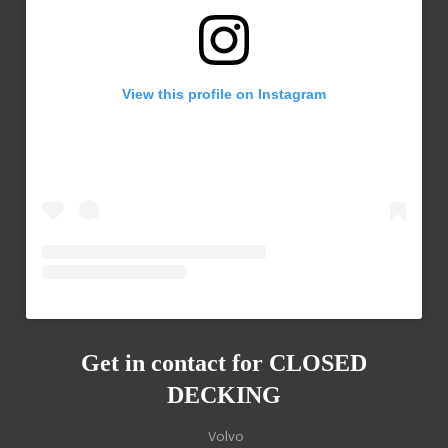
View this profile on Instagram
Get in contact for
CLOSED
DECKING
Volvo