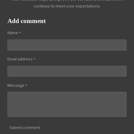
continue to meet your expectations.
Add comment
Name *
Email address *
Message *
Submit comment