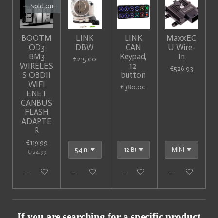
Sold out
BOOTM
LINK
LINK
MaxxEC
OD3
DBW
CAN
U Wire-
BM3
Keypad,
In
€215.00
WIRELES
12
€526.93
S OBDII
button
WIFI
€380.00
ENET
CANBUS
FLASH
ADAPTE
R
€119.99
€124.99
Sold out
Add to cart
Add to cart
Add to cart
If you are searching for a specific product