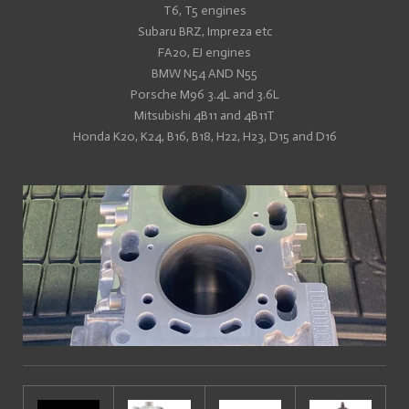
T6, T5 engines
Subaru BRZ, Impreza etc
FA20, EJ engines
BMW N54 AND N55
Porsche M96 3.4L and 3.6L
Mitsubishi 4B11 and 4B11T
Honda K20, K24, B16, B18, H22, H23, D15 and D16