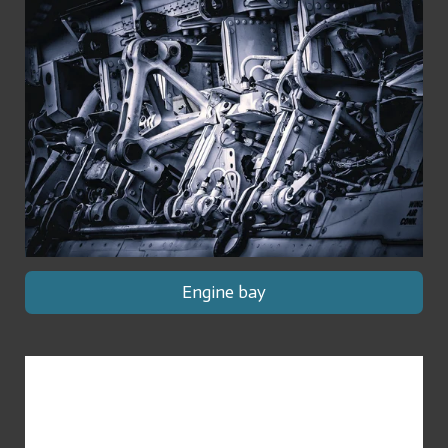
Engine bay