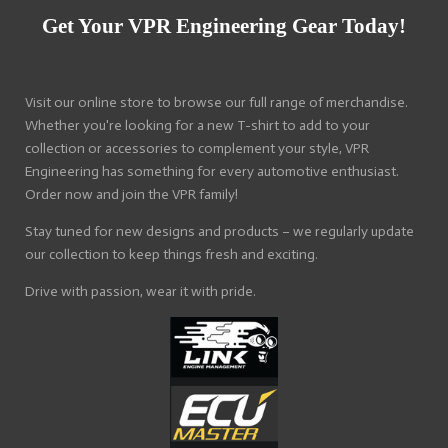
Get Your VPR Engineering Gear Today!
Visit our online store to browse our full range of merchandise.
Whether you're looking for a new T-shirt to add to your
collection or accessories to complement your style, VPR
Engineering has something for every automotive enthusiast.
Order now and join the VPR family!
Stay tuned for new designs and products – we regularly update
our collection to keep things fresh and exciting.
Drive with passion, wear it with pride.