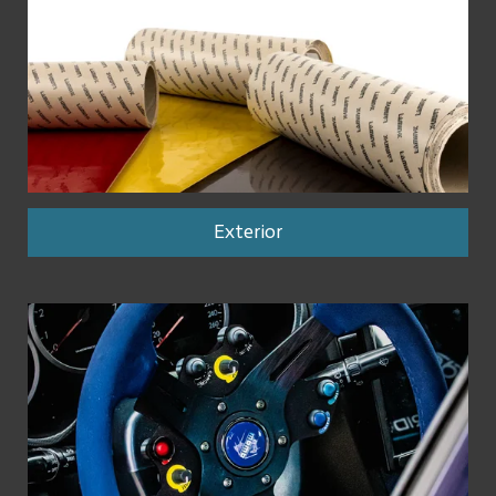
Exterior