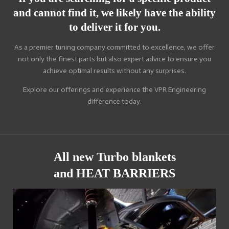
and cannot find it, we likely have the ability
to deliver it for you.
As a premier tuning company committed to excellence, we offer
not only the finest parts but also expert advice to ensure you
achieve optimal results without any surprises.
Explore our offerings and experience the VPR Engineering
difference today.
All new Turbo blankets
and HEAT BARRIERS