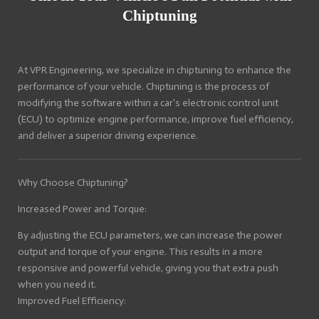
Chiptuning
At VPR Engineering, we specialize in chiptuning to enhance the
performance of your vehicle. Chiptuning is the process of
modifying the software within a car's electronic control unit
(ECU) to optimize engine performance, improve fuel efficiency,
and deliver a superior driving experience.
Why Choose Chiptuning?
Increased Power and Torque:
By adjusting the ECU parameters, we can increase the power
output and torque of your engine. This results in a more
responsive and powerful vehicle, giving you that extra push
when you need it.
Improved Fuel Efficiency: