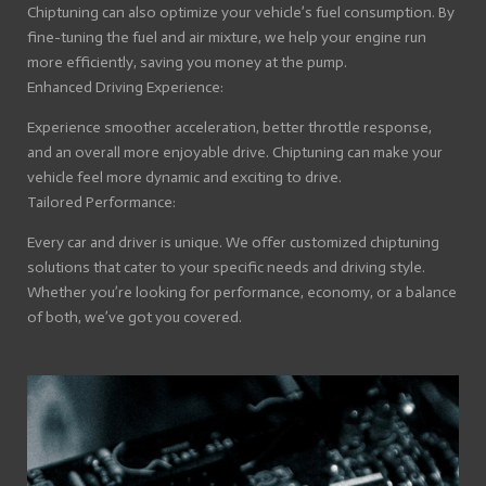
Chiptuning can also optimize your vehicle’s fuel consumption. By
fine-tuning the fuel and air mixture, we help your engine run
more efficiently, saving you money at the pump.
Enhanced Driving Experience:
Experience smoother acceleration, better throttle response,
and an overall more enjoyable drive. Chiptuning can make your
vehicle feel more dynamic and exciting to drive.
Tailored Performance:
Every car and driver is unique. We offer customized chiptuning
solutions that cater to your specific needs and driving style.
Whether you’re looking for performance, economy, or a balance
of both, we’ve got you covered.