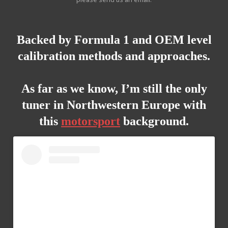
Backed
by Formula 1 and OEM level
calibration
methods and approaches.
As far as we know, I’m still the only
tuner in Northwestern Europe with
this
motorsport
background.