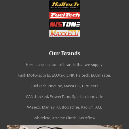
Our Brands
Here's a selection of brands that we supply:
Funk Motorsports, ECUtek, LINK, Haltech, ECUmaster,
FuelTech, NIStune, MaxxECU, HPtuners
CANchecked, PowerTune, Spartan, Innovate
Wiseco, Manley, K1, Boostline, Radium, ACL
Whiteline, Xtreme Clutch, Aeroflow