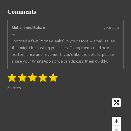
Comments
Muhammed Bature
a year ago
Hi
‎I noticed a few “money leaks” in your store — small issues
that might be costing you sales. Fixing them could boost
performance and revenue. If you’d like the details, please
share your WhatsApp so we can discuss them quickly.
1
2
3
4
5
S
R
u
a
s
s
s
s
s
b
6 votes
t
m
t
t
t
t
t
i
i
t
a
a
a
a
a
n
r
g
a
r
r
r
r
r
t
:
i
s
s
s
s
5
n
s
g