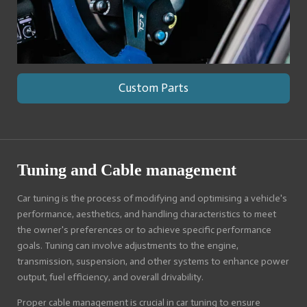
Custom Parts
Tuning and Cable management
Car tuning is the process of modifying and optimising a vehicle's
performance, aesthetics, and handling characteristics to meet
the owner's preferences or to achieve specific performance
goals. Tuning can involve adjustments to the engine,
transmission, suspension, and other systems to enhance power
output, fuel efficiency, and overall drivability.
Proper cable management is crucial in car tuning to ensure