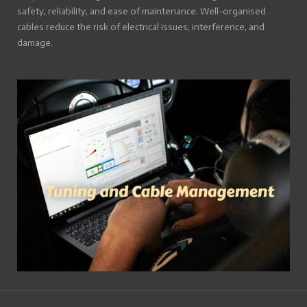
safety, reliability, and ease of maintenance. Well-organised
cables reduce the risk of electrical issues, interference, and
damage.