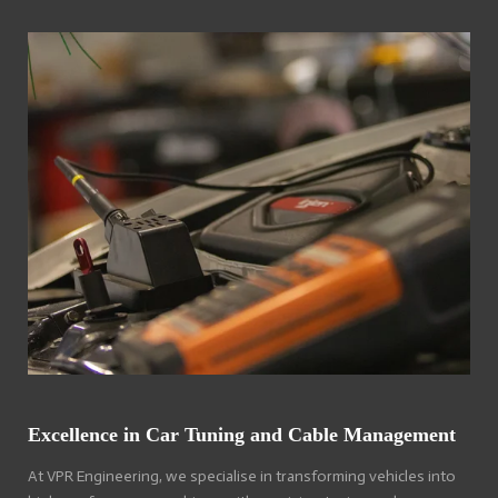
Excellence in Car Tuning and Cable Management
At VPR Engineering, we specialise in transforming vehicles into