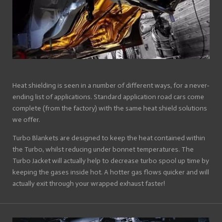
Heat shielding is seen in a number of different ways, for a never-
ending list of applications. Standard application road cars come
complete (from the factory) with the same heat shield solutions
we offer.
Turbo Blankets are designed to keep the heat contained within
the Turbo, whilst reducing under bonnet temperatures. The
Turbo Jacket will actually help to decrease turbo spool up time by
keeping the gases inside hot. A hotter gas flows quicker and will
actually exit through your wrapped exhaust faster!