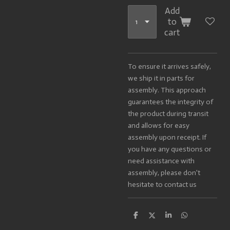
Add
to
cart
To ensure it arrives safely,
we ship it in parts for
assembly. This approach
guarantees the integrity of
the product during transit
and allows for easy
assembly upon receipt. If
you have any questions or
need assistance with
assembly, please don't
hesitate to contact us
S
S
S
S
h
h
h
h