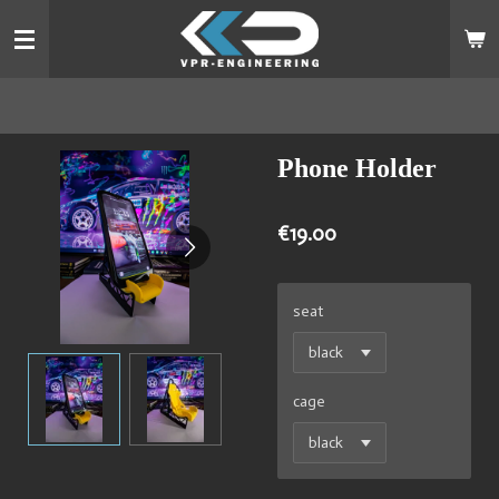
Skip
to
main
content
Phone Holder
€19.00
seat
cage