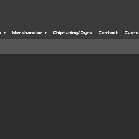
s
Merchandise
Chiptuning/Dyno
Contact
Custo