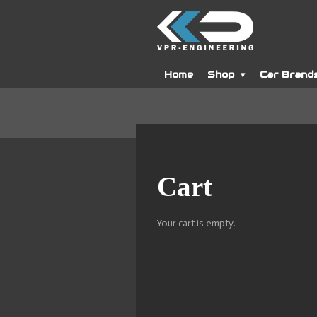
Skip
to
main
content
Home
Shop
Car Brand
Cart
Your cart is empty.