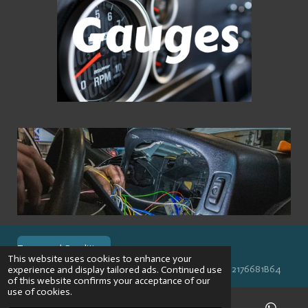
Terms and Conditions
This website uses cookies to enhance your
© 2024 VPR-EngineeringKVK: 67488013BTW: NL002176681B64
experience and display tailored ads. Continued use
of this website confirms your acceptance of our
use of cookies.