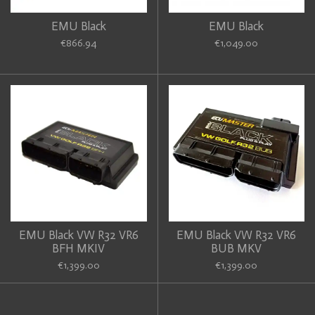
EMU Black
EMU Black
€866.94
€1,049.00
EMU Black VW R32 VR6
EMU Black VW R32 VR6
BFH MKIV
BUB MKV
€1,399.00
€1,399.00