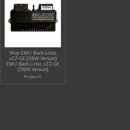
Shop EMU Black Lotus
2ZZ-GE (DBW Version)
EMU Black Lotus 2ZZ-GE
(DBW Version)
€1,399.00