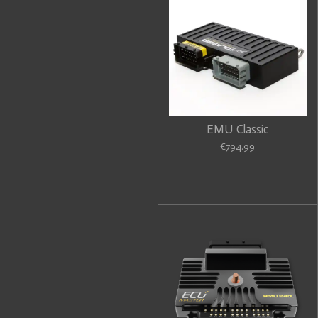
EMU Classic
€794.99