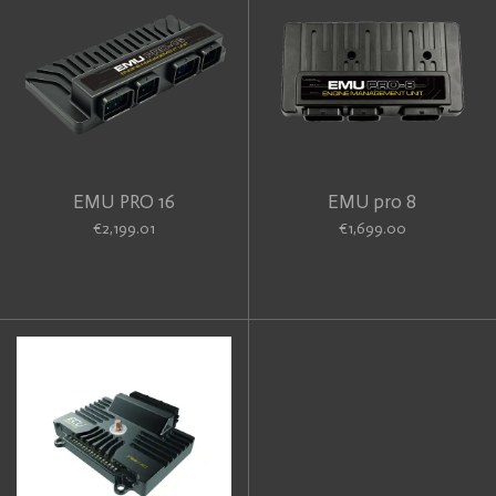
EMU PRO 16
EMU pro 8
€2,199.01
€1,699.00