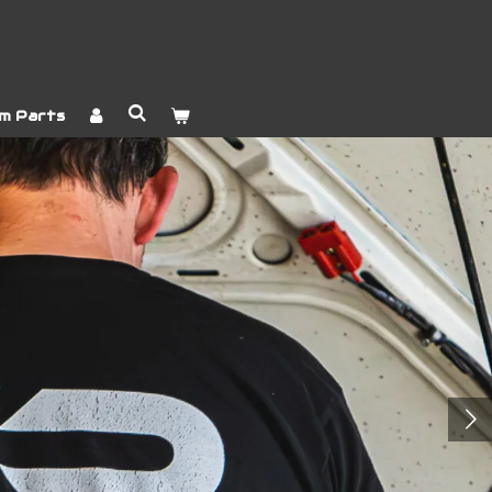
m Parts