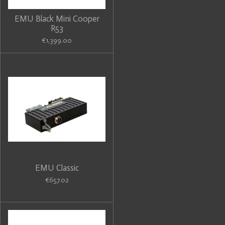
EMU Black Mini Cooper
R53
€1,399.00
EMU Classic
€657.02