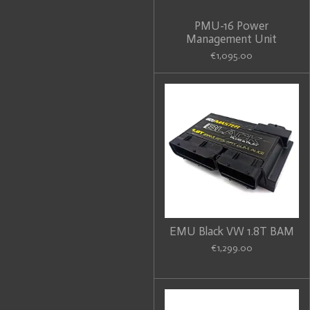
PMU-16 Power
Management Unit
€1,095.00
EMU Black VW 1.8T BAM
€1,299.00