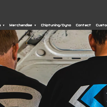
s
Merchandise
Chiptuning/Dyno
Contact
Custo