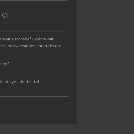
h your wardrobe? Explore our
eticulously designed and crafted in-
sign."
 like you do that to!