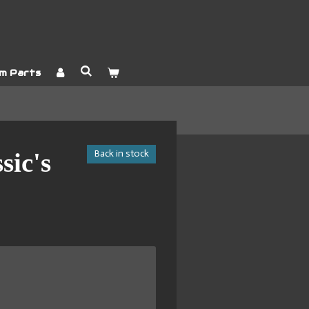
m Parts
Back in stock
sic's