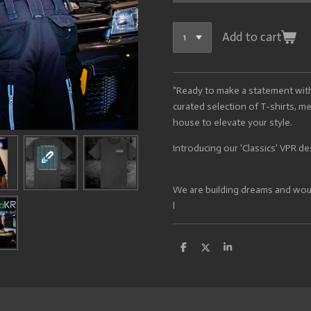
Add to cart
"Ready to make a statement wit
curated selection of T-shirts, m
house to elevate your style.
Introducing our 'Classics' VPR de
We are building dreams and would
l
S
S
S
h
h
h
a
a
a
r
r
r
e
e
e