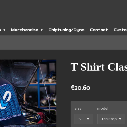
s
Merchandise
Chiptuning/Dyno
Contact
Custo
T Shirt Clas
€20.60
size
model