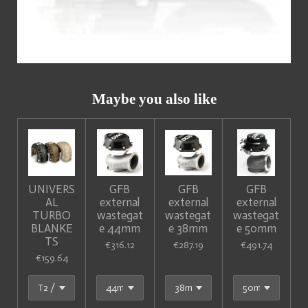
Maybe you also like
UNIVERS
GFB
GFB
GFB
AL
external
external
external
TURBO
wastegat
wastegat
wastegat
BLANKE
e 44mm
e 38mm
e 50mm
TS
€316.12
€287.19
€491.74
€159.64