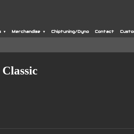
s
Merchandise
Chiptuning/Dyno
Contact
Custo
 Classic