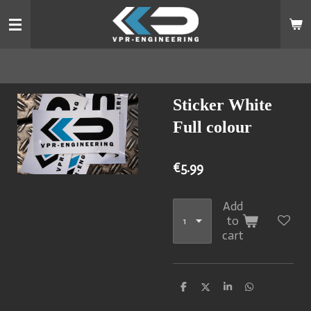
Skip
to
main
content
Sticker White
Full colour
€5.99
Add
to
cart
S
S
S
S
h
h
h
h
a
a
a
a