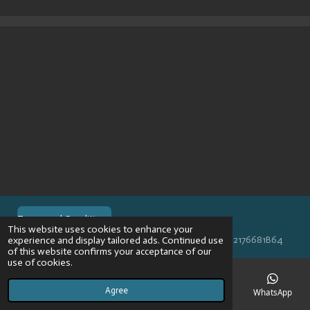
r
r
r
r
e
e
e
e
Terms and Conditions
This website uses cookies to enhance your
© 2024 VPR-EngineeringKVK: 67488013BTW: NL002176681B64
experience and display tailored ads. Continued use
of this website confirms your acceptance of our
use of cookies.
Agree
Email
Phone
Map
Instagram
WhatsApp