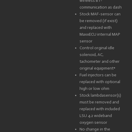
wireless BT-
communication as dash
Stock MAF-sensor can
be removed (if exist)
and replaced with
MaxxECU internal MAP
sensor
Control orginal idle
solenoid, AC,
tachometer and other
original equipment*
Fuel injectors can be
replaced with optional
high or low ohm
Stock lambdasensor(s)
must be removed and
replaced with included
LSU 4.2 wideband
oxygen sensor
No change in the