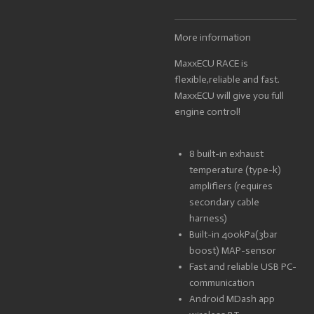
More information
MaxxECU RACE is
flexible,reliable and fast.
MaxxECU will give you full
engine control!
8 built-in exhaust
temperature (type-k)
amplifiers (requires
secondary cable
harness)
Built-in 400kPa(3bar
boost) MAP-sensor
Fast and reliable USB PC-
communication
Android MDash app