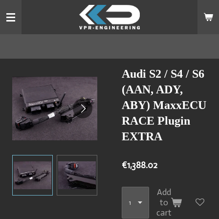
Skip
to
main
content
Audi S2 / S4 / S6
(AAN, ADY,
ABY) MaxxECU
RACE Plugin
EXTRA
€1,388.02
Add
to
cart