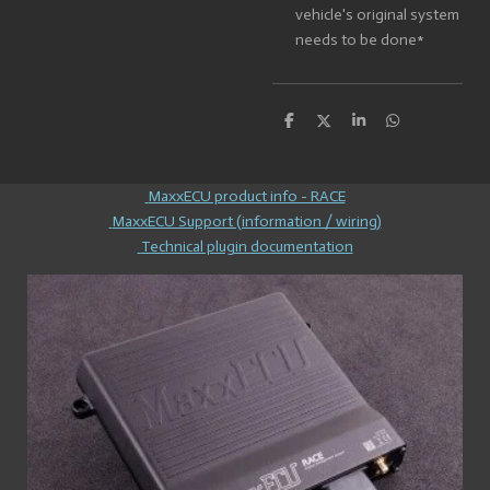
vehicle's original system
needs to be done*
S
S
S
S
h
h
h
h
a
a
a
a
r
r
r
r
e
e
e
e
MaxxECU product info - RACE
MaxxECU Support (information / wiring)
Technical plugin documentation