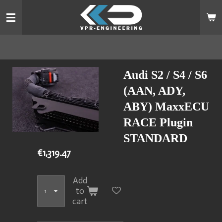
Skip
to
main
content
Audi S2 / S4 / S6
(AAN, ADY,
ABY) MaxxECU
RACE Plugin
STANDARD
€1,319.47
Add
to
cart