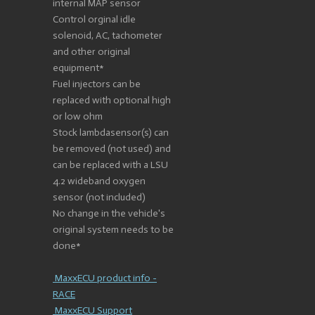
internal MAP sensor
Control orginal idle
solenoid, AC, tachometer
and other original
equipment*
Fuel injectors can be
replaced with optional high
or low ohm
Stock lambdasensor(s) can
be removed (not used) and
can be replaced with a LSU
4.2 wideband oxygen
sensor (not included)
No change in the vehicle's
original system needs to be
done*
MaxxECU product info -
RACE
MaxxECU Support