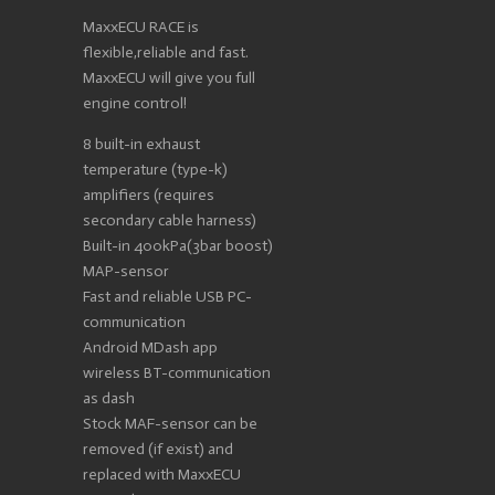
MaxxECU RACE is
flexible,reliable and fast.
MaxxECU will give you full
engine control!
8 built-in exhaust
temperature (type-k)
amplifiers (requires
secondary cable harness)
Built-in 400kPa(3bar boost)
MAP-sensor
Fast and reliable USB PC-
communication
Android MDash app
wireless BT-communication
as dash
Stock MAF-sensor can be
removed (if exist) and
replaced with MaxxECU