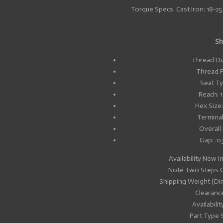
Torque Specs: Cast Iron: 18-25.3 
Sh
Thread Di
Thread P
Seat Ty
Reach: 
Hex Size
Terminal
Overall
Gap: .0
Availability New I
Note Two Steps C
Shipping Weight (Di
Clearanc
Availabilit
Part Type 