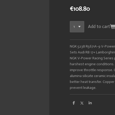
€108.80
Add to cart
NGK 5238 R5671A-9 V-Power 
Sets Audi R8 17+ Lamborghini
NGK V-Power Racing Series p
harshest engine conditions. 
improve throttle response. 
alumina silicate ceramic insu
better heat transfer. Copper 
prevent leakage.
S
S
S
h
h
h
a
a
a