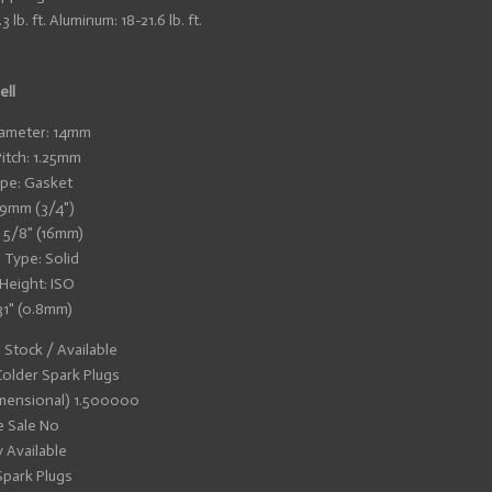
lb. ft. Aluminum: 18-21.6 lb. ft.
ell
ameter: 14mm
itch: 1.25mm
pe: Gasket
19mm (3/4")
: 5/8" (16mm)
 Type: Solid
 Height: ISO
31" (0.8mm)
n Stock / Available
older Spark Plugs
mensional) 1.500000
e Sale No
y Available
Spark Plugs