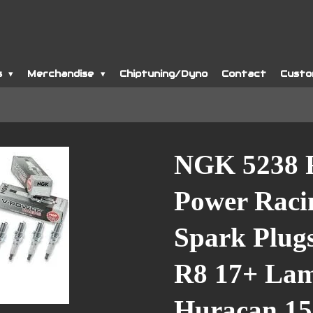
s
Merchandise
Chiptuning/Dyno
Contact
Custo
NGK 5238 
Power Raci
Spark Plugs
R8 17+ Lam
Huracan 15