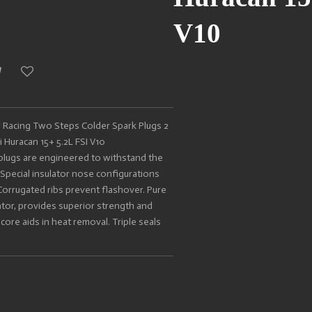
V10
Racing Two Steps Colder Spark Plugs 2
 Huracan 15+ 5.2L FSI V10
lugs are engineered to withstand the
Special insulator nose configurations
Corrugated ribs prevent flashover. Pure
lator, provides superior strength and
core aids in heat removal. Triple seals