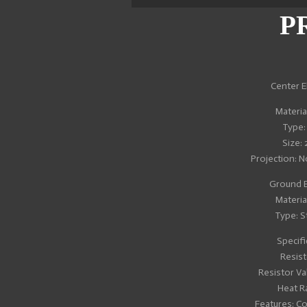
r
r
r
e
e
e
P
Center E
Material
Type:
Size:
Projection: 
Ground E
Material
Type: S
Specifi
Resist
Resistor Va
Heat R
Features: C