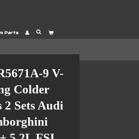
m Parts
R5671A-9 V-
ng Colder
 2 Sets Audi
borghini
+ 5.2L FSI