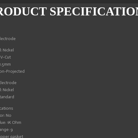
RODUCT SPECIFICATIO
lectrode
: Nickel
 V-Cut
 2.5mm
Non-Projected
lectrode
: Nickel
tandard
cations
or: No
lue: 1K Ohm
ange: 9
opper gasket