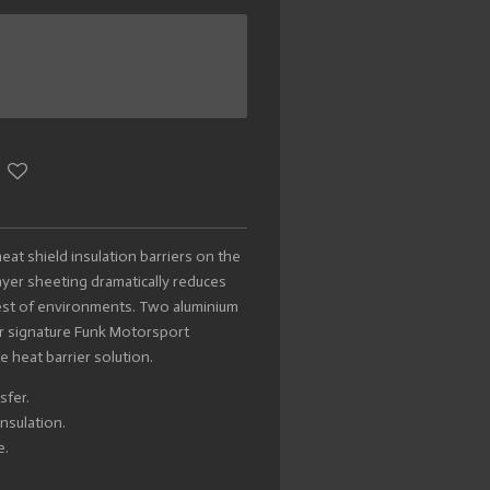
at shield insulation barriers on the
yer sheeting dramatically reduces
hest of environments. Two aluminium
r signature Funk Motorsport
e heat barrier solution.
sfer.
nsulation.
e.