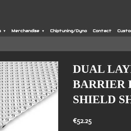
s
Merchandise
Chiptuning/Dyno
Contact
Custo
DUAL LA
BARRIER 
SHIELD S
€52.25