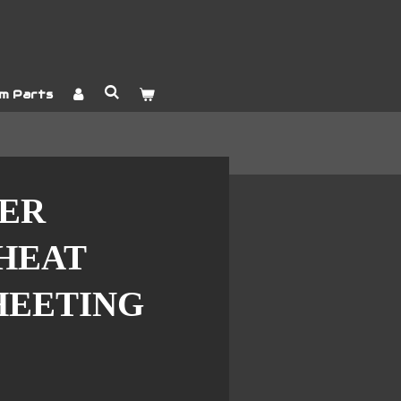
m Parts
YER
HEAT
HEETING