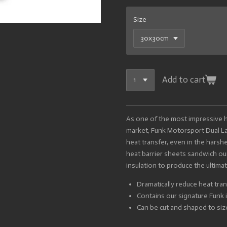
Size
Add to cart
As one of the most impressive he
market, Funk Motorsport Dual La
heat transfer, even in the hars
heat barrier sheets sandwich ou
insulation to produce the ultimat
Dramatically reduce heat tran
Contains our signature Funk i
Can be cut and shaped to siz