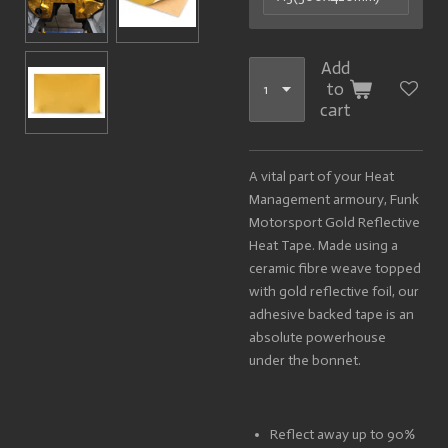
Add
to
cart
A vital part of your Heat
Management armoury, Funk
Motorsport Gold Reflective
Heat Tape. Made using a
ceramic fibre weave topped
with gold reflective foil, our
adhesive backed tape is an
absolute powerhouse
under the bonnet.
Reflect away up to 90%