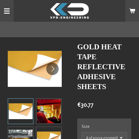
Skip
to
main
content
GOLD HEAT
TAPE
REFLECTIVE
ADHESIVE
SHEETS
€30.77
Size