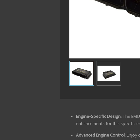
Engine-Specific Design:
The EMU B
enhancements for this specific e
Advanced Engine Control:
Enjoy c