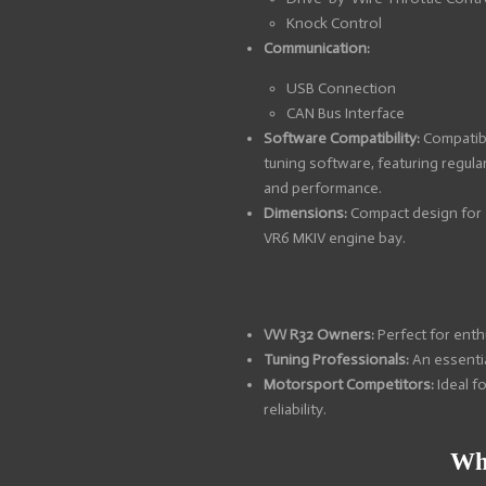
Knock Control
Communication:
USB Connection
CAN Bus Interface
Software Compatibility:
Compatib
tuning software, featuring regula
and performance.
Dimensions:
Compact design for e
VR6 MKIV engine bay.
VW R32 Owners:
Perfect for enth
Tuning Professionals:
An essentia
Motorsport Competitors:
Ideal f
reliability.
Wh