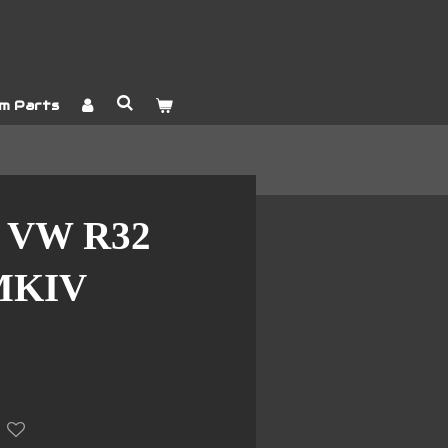
m Parts
 VW R32
MKIV