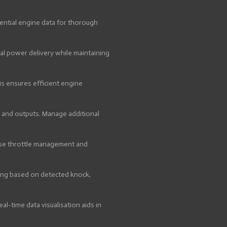
ential engine data for thorough
l power delivery while maintaining
s ensures efficient engine
s and outputs. Manage additional
cise throttle management and
ming based on detected knock,
al-time data visualisation aids in