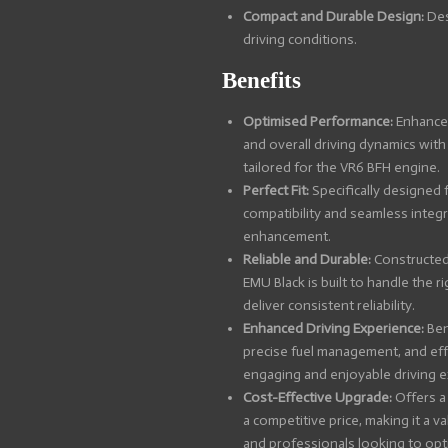
Compact and Durable Design:
Des
driving conditions.
Benefits
Optimised Performance:
Enhance 
and overall driving dynamics wit
tailored for the VR6 BFH engine.
Perfect Fit:
Specifically designed 
compatibility and seamless integ
enhancement.
Reliable and Durable:
Constructed 
EMU Black is built to handle the 
deliver consistent reliability.
Enhanced Driving Experience:
Ben
precise fuel management, and eff
engaging and enjoyable driving e
Cost-Effective Upgrade:
Offers a
a competitive price, making it a v
and professionals looking to opt