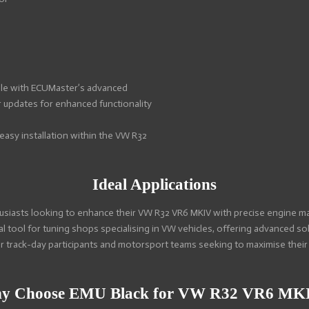
le with ECUMaster’s advanced
r updates for enhanced functionality
asy installation within the VW R32
Ideal Applications
usiasts looking to enhance their VW R32 VR6 MKIV with precise engine ma
l tool for tuning shops specialising in VW vehicles, offering advanced s
or track-day participants and motorsport teams seeking to maximise the
y Choose EMU Black for VW R32 VR6 MK