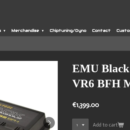
s
Merchandise
Chiptuning/Dyno
Contact
Custo
EMU Black
VR6 BFH 
€1,399.00
Add to cart