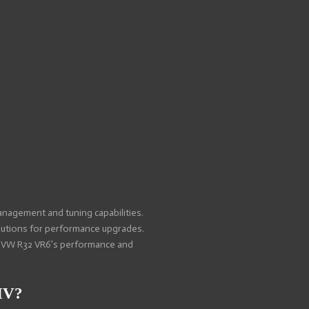
nagement and tuning capabilities.
olutions for performance upgrades.
ir VW R32 VR6’s performance and
IV?