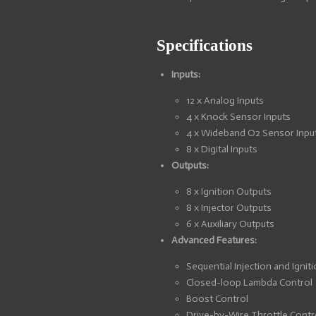
Specifications
Inputs:
12 x Analog Inputs
4 x Knock Sensor Inputs
4 x Wideband O2 Sensor Inpu
8 x Digital Inputs
Outputs:
8 x Ignition Outputs
8 x Injector Outputs
6 x Auxiliary Outputs
Advanced Features:
Sequential Injection and Ignit
Closed-loop Lambda Control
Boost Control
Drive-by-Wire Throttle Contr