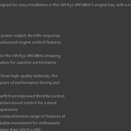
igned for easy installation in the VW R32 VR6 MKIV’s engine bay, with a 
power output, throttle response,
h advanced engine control features
for the VW R32 VR6 MKIV, ensuring
ration for superior performance
from high-quality materials, the
rigours of performance driving and
efit from improved throttle control,
ective boost control for a more
xperience.
 comprehensive range of features at
aluable investment for enthusiasts
imise their VW R32 VR6.