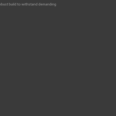
robust build to withstand demanding