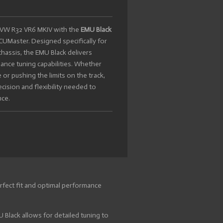
ur VW R32 VR6 MKIV with the
EMU Black
UMaster. Designed specifically for
hassis, the EMU Black delivers
ance tuning capabilities. Whether
 or pushing the limits on the track,
cision and flexibility needed to
nce.
fect fit and optimal performance
Black allows for detailed tuning to