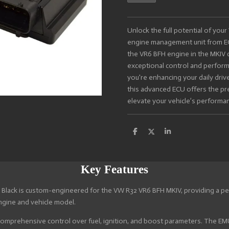
Unlock the full potential of yo
engine management unit from EC
the VR6 BFH engine in the MKIV c
exceptional control and perform
you're enhancing your daily drive
this advanced ECU offers the pre
elevate your vehicle’s performa
S
S
S
h
h
h
a
a
a
r
r
r
e
e
e
Key Features
lack is custom-engineered for the VW R32 VR6 BFH MKIV, providing a per
ngine and vehicle model.
omprehensive control over fuel, ignition, and boost parameters. The EMU 