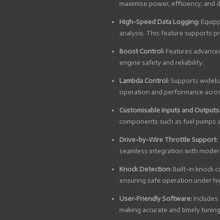
maximise power, efficiency, and d
High-Speed Data Logging:
Equipp
analysis. This feature supports p
Boost Control:
Features advanced
engine safety and reliability.
Lambda Control:
Supports wideban
operation and performance across
Customisable Inputs and Outputs
components such as fuel pumps a
Drive-by-Wire Throttle Support:
seamless integration with moder
Knock Detection:
Built-in knock 
ensuring safe operation under h
User-Friendly Software:
Includes 
making accurate and timely tuning