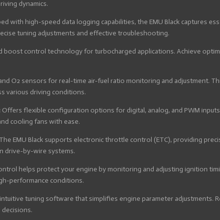
riving dynamics.
ed with high-speed data logging capabilities, the EMU Black captures ess
recise tuning adjustments and effective troubleshooting.
 boost control technology for turbocharged applications. Achieve optima
d O2 sensors for real-time air-fuel ratio monitoring and adjustment. Thi
 various driving conditions.
:
Offers flexible configuration options for digital, analog, and PWM input
nd cooling fans with ease.
The EMU Black supports electronic throttle control (ETC), providing pre
n drive-by-wire systems.
control helps protect your engine by monitoring and adjusting ignition ti
igh-performance conditions.
intuitive tuning software that simplifies engine parameter adjustments. Re
 decisions.