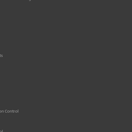
ts
ion Control
ol