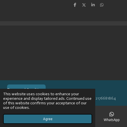
S
S
S
S
h
h
h
h
a
a
a
a
r
r
r
r
e
e
e
e
Terms and Conditions
This website uses cookies to enhance your
© 2024 VPR-EngineeringKVK: 67488013BTW: NL002176681B64
experience and display tailored ads. Continued use
of this website confirms your acceptance of our
use of cookies.
Agree
Email
Phone
Map
Instagram
WhatsApp