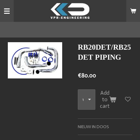
Skip
to
main
content
RB20DET/RB25
DET PIPING
€80.00
Add
to
cart
NIEUW IN DOOS