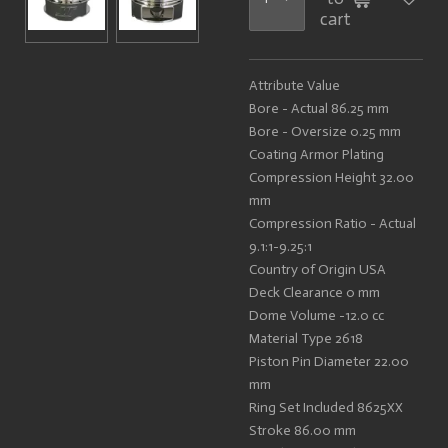
cart
Attribute Value
Bore - Actual 86.25 mm
Bore - Oversize 0.25 mm
Coating Armor Plating
Compression Height 32.00
mm
Compression Ratio - Actual
9.1:1-9.25:1
Country of Origin USA
Deck Clearance 0 mm
Dome Volume -12.0 cc
Material Type 2618
Piston Pin Diameter 22.00
mm
Ring Set Included 8625XX
Stroke 86.00 mm