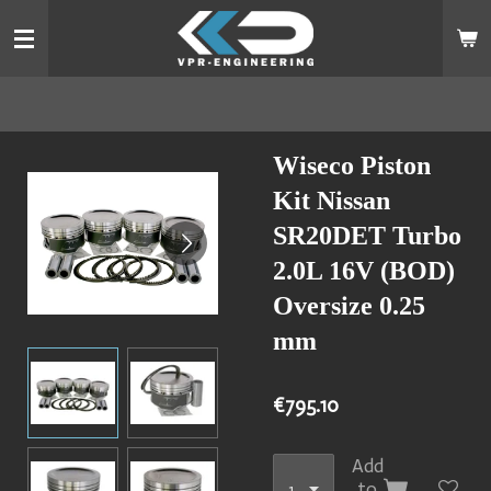
Skip
to
main
content
Wiseco Piston
Kit Nissan
SR20DET Turbo
2.0L 16V (BOD)
Oversize 0.25
mm
€795.10
Add
to