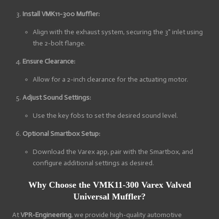
Install VMK11-300 Muffler:
Align with the exhaust system, securing the 3" inlet using
the 2-bolt flange.
Ensure Clearance:
Allow for a 2-inch clearance for the actuating motor.
Adjust Sound Settings:
Use the key fobs to set the desired sound level.
Optional Smartbox Setup:
Download the Varex app, pair with the Smartbox, and
configure additional settings as desired.
Why Choose the VMK11-300 Varex Valved
Universal Muffler?
At
VPR-Engineering
, we provide high-quality automotive