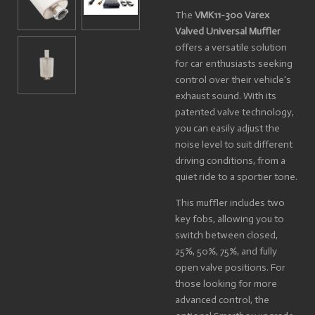
The
VMK11-300 Varex
Valved Universal Muffler
offers a versatile solution
for car enthusiasts seeking
control over their vehicle's
exhaust sound. With its
patented valve technology,
you can easily adjust the
noise level to suit different
driving conditions, from a
quiet ride to a sportier tone.
This muffler includes two
key fobs, allowing you to
switch between closed,
25%, 50%, 75%, and fully
open valve positions. For
those looking for more
advanced control, the