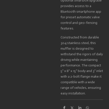
optional Smartbox upgrade
provides access to a
Bluetooth smartphone app
for preset automatic valve
control and geo-fencing
features.
Constructed from durable
304 stainless steel, this
muffler is designed to
withstand the rigors of daily
driving while maintaining
performance. The compact
5" x 8" x 15" body and 3" inlet
with a 2-bolt flange make it
compatible with a wide
range of vehicles, ensuring
easy installation.