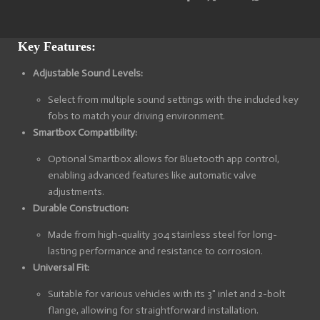
S
S
S
S
h
h
h
h
a
a
a
a
r
r
r
r
e
e
e
e
Key Features:
Adjustable Sound Levels:
Select from multiple sound settings with the included key
fobs to match your driving environment.
Smartbox Compatibility:
Optional Smartbox allows for Bluetooth app control,
enabling advanced features like automatic valve
adjustments.
Durable Construction:
Made from high-quality 304 stainless steel for long-
lasting performance and resistance to corrosion.
Universal Fit:
Suitable for various vehicles with its 3" inlet and 2-bolt
flange, allowing for straightforward installation.