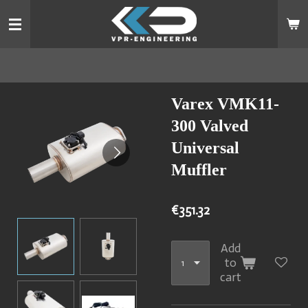
Skip
to
main
content
Varex VMK11-
300 Valved
Universal
Muffler
€351.32
Add
to
cart