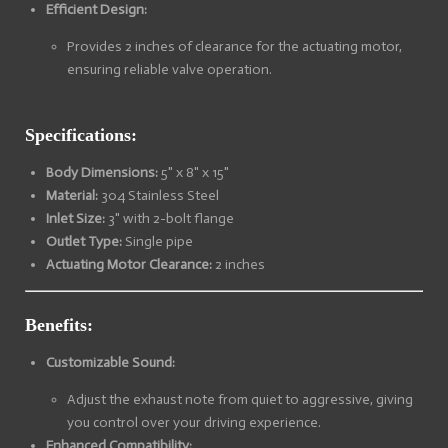
Efficient Design:
Provides 2 inches of clearance for the actuating motor,
ensuring reliable valve operation.
Specifications:
Body Dimensions:
5" x 8" x 15"
Material:
304 Stainless Steel
Inlet Size:
3" with 2-bolt flange
Outlet Type:
Single pipe
Actuating Motor Clearance:
2 inches
Benefits:
Customizable Sound:
Adjust the exhaust note from quiet to aggressive, giving
you control over your driving experience.
Enhanced Compatibility: