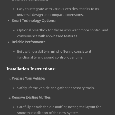
Easy to integrate with various vehicles, thanks to its
universal design and compact dimensions.
Smart Technology Options:
Optional Smartbox for those who want more control and
convenience with app-based features.
Reliable Performance:
Built with durability in mind, offering consistent
functionality and sound control over time.
Installation Instructions:
Prepare Your Vehicle:
Safely lift the vehicle and gather necessary tools.
Remove Existing Muffler:
Carefully detach the old muffler, noting the layout for
smooth installation of the new system.