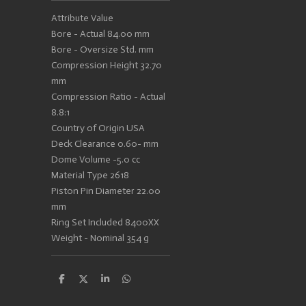
Attribute Value
Bore - Actual 84.00 mm
Bore - Oversize Std. mm
Compression Height 32.70
mm
Compression Ratio - Actual
8.8:1
Country of Origin USA
Deck Clearance 0.60- mm
Dome Volume -5.0 cc
Material Type 2618
Piston Pin Diameter 22.00
mm
Ring Set Included 8400XX
Weight - Nominal 354 g
S
S
S
S
h
h
h
h
a
a
a
a