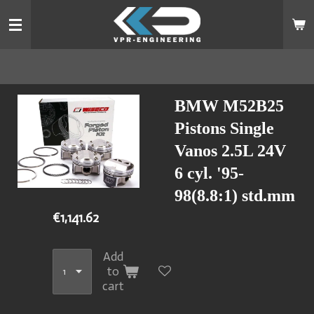
Skip
to
main
content
BMW M52B25
Pistons Single
Vanos 2.5L 24V
6 cyl. '95-
98(8.8:1) std.mm
€1,141.62
Add
to
cart