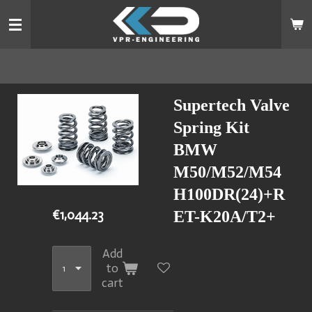
Skip
to
main
content
Supertech Valve
Spring Kit
BMW
M50/M52/M54
H100DR(24)+R
€1,044.23
ET-K20A/T2+
Add
to
cart