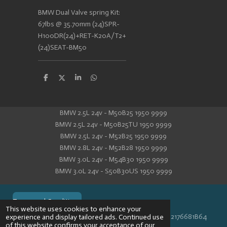
BMW Dual Valve spring Kit:
67lbs @ 35.70mm (24)SPR-
H100DR(24)+RET-K20A/T2+
(24)SEAT-BM50
S
S
S
S
h
h
h
h
a
a
a
a
r
r
r
r
e
e
e
e
BMW 2.5L 24v - M50B25 1950 9999
BMW 2.5L 24v - M50B25TU 1950 9999
BMW 2.5L 24v - M52B25 1950 9999
BMW 2.8L 24v - M52B28 1950 9999
BMW 3.0L 24v - M54B30 1950 9999
BMW 3.0L 24v - S50B30US 1950 9999
Terms and Conditions
This website uses cookies to enhance your
© 2024 VPR-EngineeringKVK: 67488013BTW: NL002176681B64
experience and display tailored ads. Continued use
of this website confirms your acceptance of our