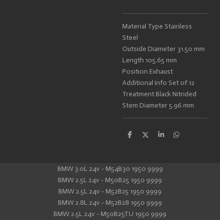
Material Type Stainless
Steel
Outside Diameter 31.50 mm
Length 105.65 mm
Position Exhaust
Additional Info Set of 12
Treatment Black Nitrided
Stem Diameter 5.96 mm
S
S
S
S
h
h
h
h
a
a
a
a
r
r
r
r
e
e
e
e
BMW 3.0L 24v - M54B30 1950 9999
BMW 2.5L 24v - M50B25 1950 9999
BMW 2.5L 24v - M52B25 1950 9999
BMW 2.8L 24v - M52B28 1950 9999
BMW 2.5L 24v - M50B25TU 1950 9999