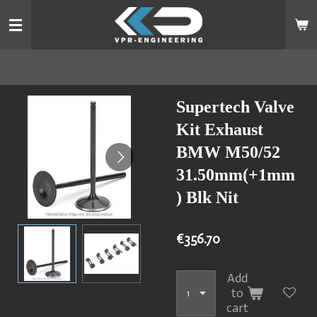
Skip
to
main
content
Supertech Valve
Kit Exhaust
BMW M50/52
31.50mm(+1mm
) Blk Nit
€356.70
Add
to
cart