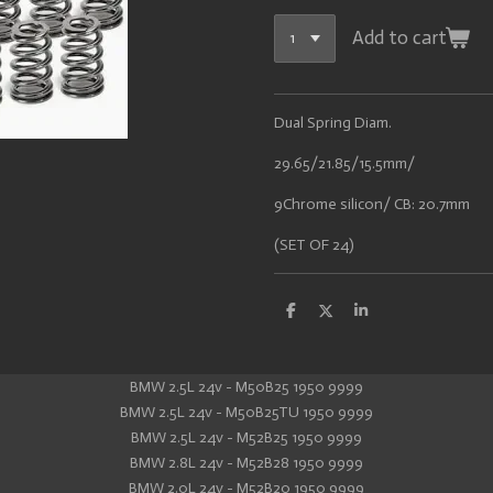
Add to cart
Dual Spring Diam.
29.65/21.85/15.5mm/
9Chrome silicon/ CB: 20.7mm
(SET OF 24)
S
S
S
h
h
h
a
a
a
r
r
r
e
e
e
BMW 2.5L 24v - M50B25 1950 9999
BMW 2.5L 24v - M50B25TU 1950 9999
BMW 2.5L 24v - M52B25 1950 9999
BMW 2.8L 24v - M52B28 1950 9999
BMW 2.0L 24v - M52B20 1950 9999