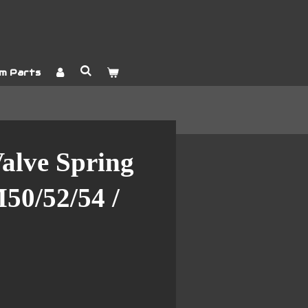
m Parts
alve Spring
0/52/54 /