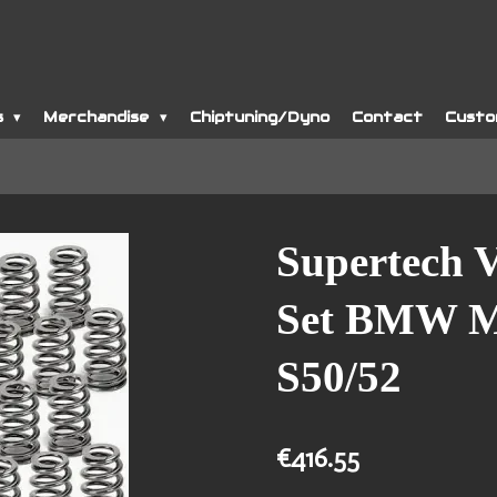
s
Merchandise
Chiptuning/Dyno
Contact
Custo
Supertech V
Set BMW M5
S50/52
€416.55