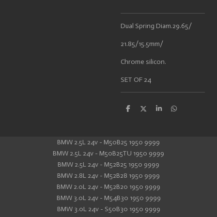
Dual Spring Diam.29.65/
21.85/15.5mm/
Chrome silicon.
SET OF 24
S
S
S
S
h
h
h
h
a
a
a
a
r
r
r
r
e
e
e
e
BMW 2.5L 24v - M50B25 1950 9999
BMW 2.5L 24v - M50B25TU 1950 9999
BMW 2.5L 24v - M52B25 1950 9999
BMW 2.8L 24v - M52B28 1950 9999
BMW 2.0L 24v - M52B20 1950 9999
BMW 3.0L 24v - M54B30 1950 9999
BMW 3.0L 24v - S50B30 1950 9999