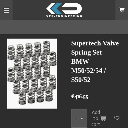
Skip
to
main
content
Supertech Valve
Spring Set
BMW
M50/52/54 /
S50/52
€416.55
Add
to
cart