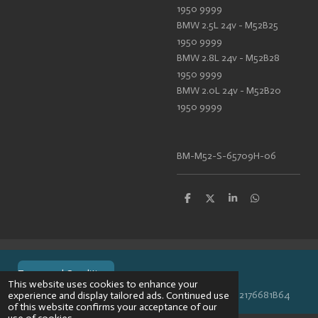
1950 9999
BMW 2.5L 24v - M52B25
1950 9999
BMW 2.8L 24v - M52B28
1950 9999
BMW 2.0L 24v - M52B20
1950 9999
BM-M52-S-65709H-06
S
S
S
S
h
h
h
h
a
a
a
a
r
r
r
r
e
e
e
e
Terms and Conditions
This website uses cookies to enhance your
© 2024 VPR-EngineeringKVK: 67488013BTW: NL002176681B64
experience and display tailored ads. Continued use
of this website confirms your acceptance of our