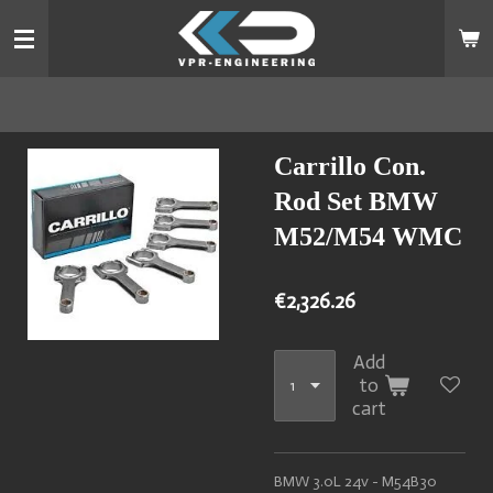
Skip
to
main
content
Carrillo Con.
Rod Set BMW
M52/M54 WMC
€2,326.26
Add
to
cart
BMW 3.0L 24v - M54B30