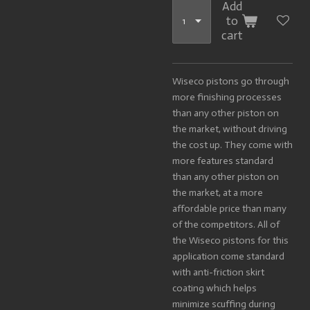
Add
to
cart
Wiseco pistons go through
more finishing processes
than any other piston on
the market, without driving
the cost up. They come with
more features standard
than any other piston on
the market, at a more
affordable price than many
of the competitors. All of
the Wiseco pistons for this
application come standard
with anti-friction skirt
coating which helps
minimize scuffing during