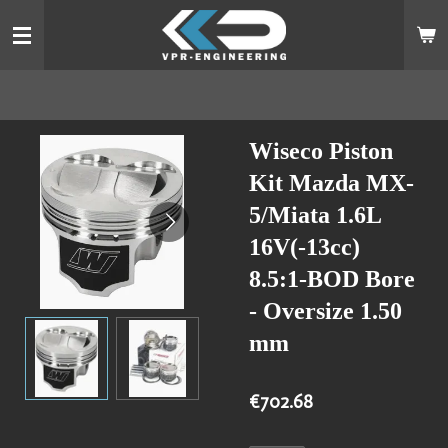
Skip
to
main
content
Wiseco Piston
Kit Mazda MX-
5/Miata 1.6L
16V(-13cc)
8.5:1-BOD Bore
- Oversize 1.50
mm
€702.68