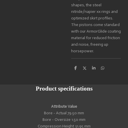
shapes, the steel
nitride/napier xx rings and
optimized skirt profiles.
The pistons come standard
with our ArmorGlide coating
material for reduced friction
and noise, freeing up
horsepower.
S
S
S
S
h
h
h
h
a
a
a
a
r
r
r
r
e
e
e
e
Product specifications
Attribute Value
Bore - Actual 79.50 mm
Bore - Oversize 1.50 mm
Compression Height 31.95 mm