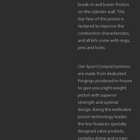
break-in and lower friction
on the cylinder wall. The
top face of the piston is
textured to improve the
combustion characteristics,
and all kits come with rings,
pins and locks.
Our Sport Compact pistons
are made from dedicated
forgings produced in-house
to give you a light weight
piston with superior
strength and optimal
design. Being the multivalve
piston technology leader,
the line features specially
designed valve pockets,
complex dome and crown