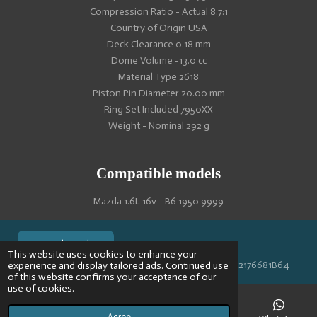
Compression Ratio - Actual 8.7:1
Country of Origin USA
Deck Clearance 0.18 mm
Dome Volume -13.0 cc
Material Type 2618
Piston Pin Diameter 20.00 mm
Ring Set Included 7950XX
Weight - Nominal 292 g
Compatible models
Mazda 1.6L 16v - B6 1950 9999
Terms and Conditions
This website uses cookies to enhance your
© 2024 VPR-EngineeringKVK: 67488013BTW: NL002176681B64
experience and display tailored ads. Continued use
of this website confirms your acceptance of our
use of cookies.
Agree