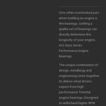
One often overlooked part
when building an engine is
the bearings. Getting a
quality set of bearings can
directly determine the
longevity of your engine.
ACL Race Series
Performance Engine
Bearings
The unique combination of
design, metallurgy and
engineering come together
to deliver what drivers
expect from high
performance Trimetal
engine bearings. Designed
to withstand higher RPM