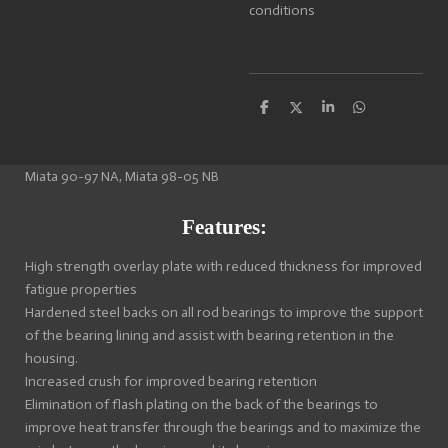
conditions
S
S
S
S
h
h
h
h
a
a
a
a
r
r
r
r
e
e
e
e
Miata 90-97 NA, Miata 98-05 NB
Features:
High strength overlay plate with reduced thickness for improved
fatigue properties
Hardened steel backs on all rod bearings to improve the support
of the bearing lining and assist with bearing retention in the
housing.
Increased crush for improved bearing retention
Elimination of flash plating on the back of the bearings to
improve heat transfer through the bearings and to maximize the