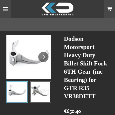
Skip
to
main
content
Dodson
Motorsport
Heavy Duty
Billet Shift Fork
6TH Gear (inc
Bearing) for
GTR R35
VR38DETT
€650.40