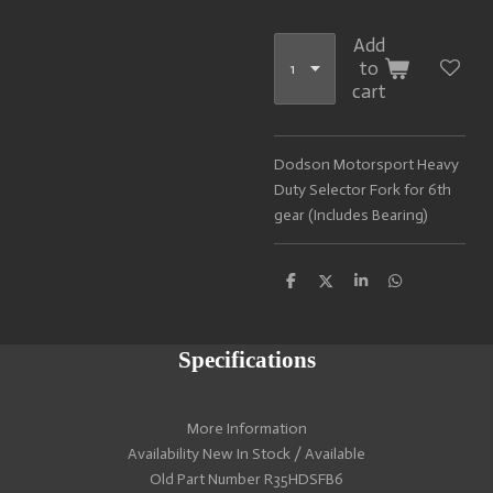
Add
to
cart
Dodson Motorsport Heavy
Duty Selector Fork for 6th
gear (Includes Bearing)
S
S
S
S
h
h
h
h
a
a
a
a
r
r
r
r
e
e
e
e
Specifications
More Information
Availability New In Stock / Available
Old Part Number R35HDSFB6