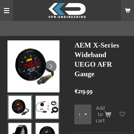
Skip
to
main
content
AEM X-Series
Wideband
UEGO AFR
Gauge
€219.99
Add
to
cart