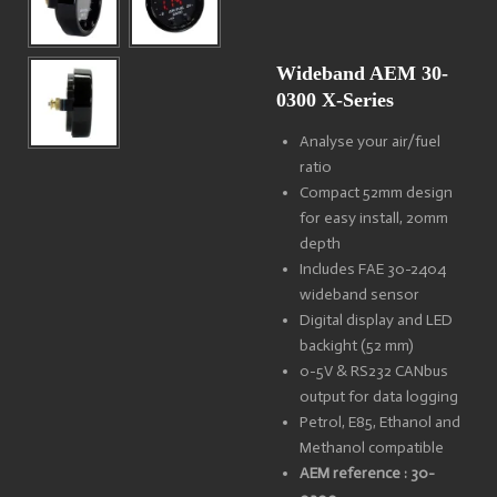
Wideband AEM 30-
0300 X-Series
Analyse your air/fuel
ratio
Compact 52mm design
for easy install, 20mm
depth
Includes FAE 30-2404
wideband sensor
Digital display and LED
backight (52 mm)
0-5V & RS232 CANbus
output for data logging
Petrol, E85, Ethanol and
Methanol compatible
AEM reference : 30-