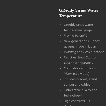
GReddy Sirius Water
Temperature
GReddy Sirius water
temperature gauge
From 0 to 120°C
New generation GReddy
gauges, made in Japan
Warning
and
Peak
functions
Requires
Sirius Control
Unit
sold separately
Compatible with
Sirius
Vision
(see video)
Includes bracket, stand,
sensor and cables
Unbeatable quality and
technology !
High contrast LED