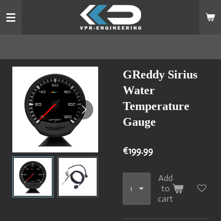
Skip
to
main
content
GReddy Sirius
Water
Temperature
Gauge
€199.99
Add
to
cart