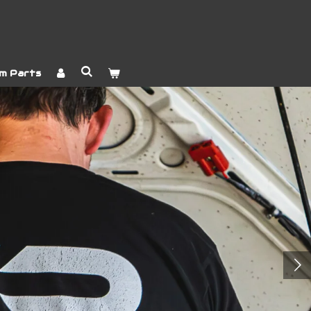
m Parts