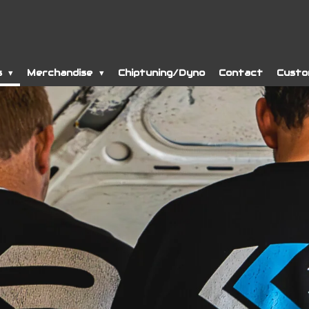
s
Merchandise
Chiptuning/Dyno
Contact
Custo