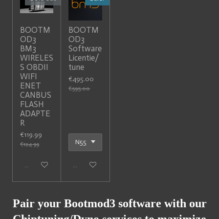
BOOTM
BOOTM
OD3
OD3
BM3
Software
WIRELES
Licentie/
S OBDII
tune
WIFI
€495.00
ENET
€595.00
CANBUS
FLASH
ADAPTE
R
€119.99
€124.99
Sold out
Add to cart
Pair your Bootmod3 software with our