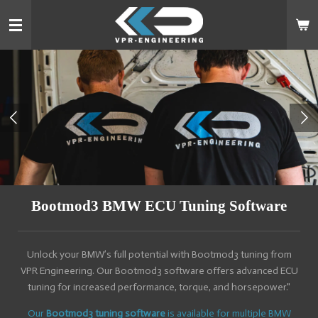
Skip
to
main
content
Bootmod3 BMW ECU Tuning Software
Unlock your BMW’s full potential with Bootmod3 tuning from
VPR Engineering. Our Bootmod3 software offers advanced ECU
tuning for increased performance, torque, and horsepower."
Our
Bootmod3 tuning software
is available for multiple BMW