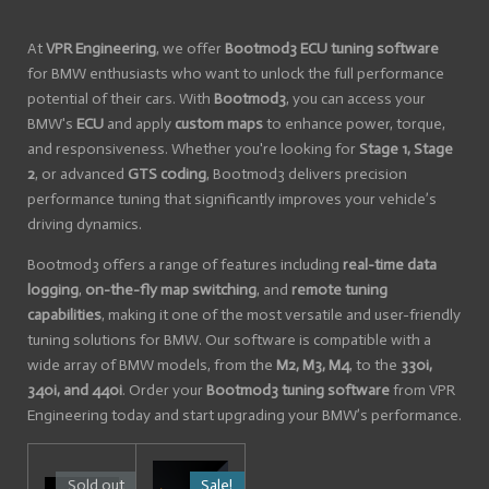
At
VPR Engineering
, we offer
Bootmod3 ECU tuning software
for BMW enthusiasts who want to unlock the full performance
potential of their cars. With
Bootmod3
, you can access your
BMW's
ECU
and apply
custom maps
to enhance power, torque,
and responsiveness. Whether you're looking for
Stage 1, Stage
2
, or advanced
GTS coding
, Bootmod3 delivers precision
performance tuning that significantly improves your vehicle’s
driving dynamics.
Bootmod3 offers a range of features including
real-time data
logging
,
on-the-fly map switching
, and
remote tuning
capabilities
, making it one of the most versatile and user-friendly
tuning solutions for BMW. Our software is compatible with a
wide array of BMW models, from the
M2, M3, M4
, to the
330i,
340i, and 440i
. Order your
Bootmod3 tuning software
from VPR
Engineering today and start upgrading your BMW’s performance.
Sold out
Sale!