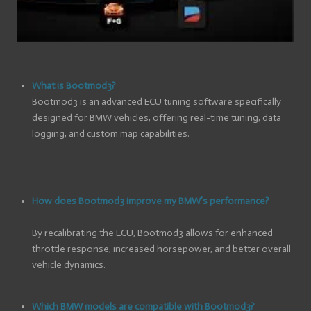
What is Bootmod3?
Bootmod3 is an advanced ECU tuning software specifically
designed for BMW vehicles, offering real-time tuning, data
logging, and custom map capabilities.
How does Bootmod3 improve my BMW’s performance?
By recalibrating the ECU, Bootmod3 allows for enhanced
throttle response, increased horsepower, and better overall
vehicle dynamics.
Which BMW models are compatible with Bootmod3?