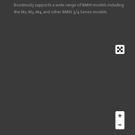
Bootmod3 supports a wide range of BMW models including
the M2, M3, M4, and other BMW 3/4 Series models.