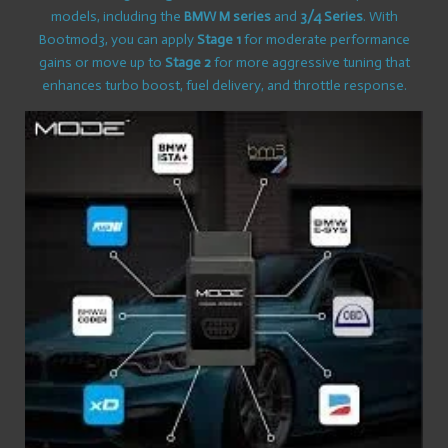
models, including the
BMW M series
and
3/4 Series
. With
Bootmod3, you can apply
Stage 1
for moderate performance
gains or move up to
Stage 2
for more aggressive tuning that
enhances turbo boost, fuel delivery, and throttle response.