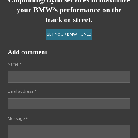
Chiptuning/Dyno services
to maximize
your BMW’s performance on the
track or street.
GET YOUR BMW TUNED
Add comment
Name *
Email address *
Message *