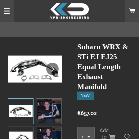
Skip
to
main
content
Subaru WRX &
STi EJ EJ25
Equal Length
Exhaust
Manifold
NEW!
€657.02
Add
to