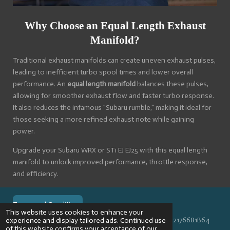
Why Choose an Equal Length Exhaust
Manifold?
Traditional exhaust manifolds can create uneven exhaust pulses,
leading to inefficient turbo spool times and lower overall
performance. An
equal length manifold
balances these pulses,
allowing for smoother exhaust flow and faster turbo response.
It also reduces the infamous "Subaru rumble," making it ideal for
those seeking a more refined exhaust note while gaining
power.
Upgrade your Subaru WRX or STi EJ EJ25 with this equal length
manifold to unlock improved performance, throttle response,
and efficiency.
Terms and Conditions
This website uses cookies to enhance your
© 2024 VPR-EngineeringKVK: 67488013BTW: NL002176681B64
experience and display tailored ads. Continued use
of this website confirms your acceptance of our