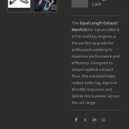
cart
The
Equal Length Exhaust
Manifold
for Subaru WRX &
STi EJ and EJ25 engines is
the perfect upgrade for
enthusiasts seeking to
maximise performance and
efficiency. Designed to
ensure optimal exhaust
flow, this manifold helps
reduce turbo lag, improve
throttle response, and
deliver more power across
the rev range.
S
S
S
S
h
h
h
h