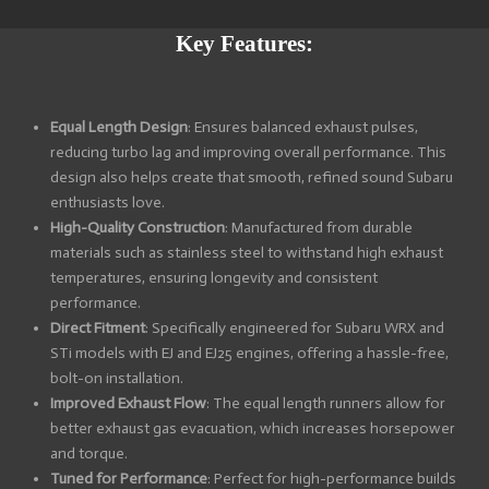
a
a
a
a
r
r
r
r
e
e
e
e
Key Features:
Equal Length Design
: Ensures balanced exhaust pulses,
reducing turbo lag and improving overall performance. This
design also helps create that smooth, refined sound Subaru
enthusiasts love.
High-Quality Construction
: Manufactured from durable
materials such as stainless steel to withstand high exhaust
temperatures, ensuring longevity and consistent
performance.
Direct Fitment
: Specifically engineered for Subaru WRX and
STi models with EJ and EJ25 engines, offering a hassle-free,
bolt-on installation.
Improved Exhaust Flow
: The equal length runners allow for
better exhaust gas evacuation, which increases horsepower
and torque.
Tuned for Performance
: Perfect for high-performance builds