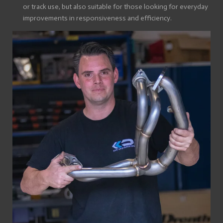
or track use, but also suitable for those looking for everyday
improvements in responsiveness and efficiency.