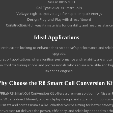
Nissan RB26DETT
Coil Type:
Audi R8 Smart Coils
Voltage:
High-output voltage for superior spark energy
Design:
Plug-and-Play with direct fitment
Construction:
High-quality materials for durability and heat resistance
Ideal Applications
 enthusiasts looking to enhance their street car's performance and reliabi
upgrade.
rsport applications where ignition performance and reliability are critical
al tool for tuning shops and professionals who require a reliable and hi
RB series engines.
hy Choose the R8 Smart Coil Conversion Ki
RB26 R8 Smart Coil Conversion Kit
offers a premium solution for Nissan
. With its direct fitment, plug-and-play design, and superior ignition capab
husiasts and professionals alike. Whether you're aiming for better street
Conversion Kit delivers the power, efficiency, and reliability needed to ac