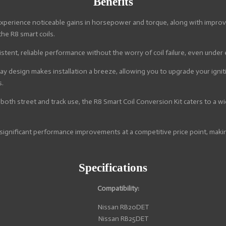
Benefits
xperience noticeable gains in horsepower and torque, along with improved
the R8 smart coils.
stent, reliable performance without the worry of coil failure, even under
y design makes installation a breeze, allowing you to upgrade your igni
s.
 both street and track use, the R8 Smart Coil Conversion Kit caters to a
significant performance improvements at a competitive price point, makin
Specifications
Compatibility:
Nissan RB20DET
Nissan RB25DET