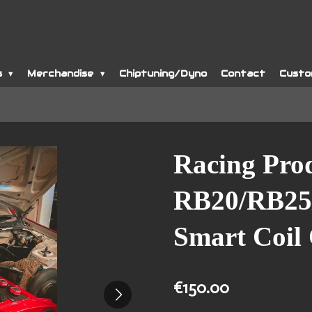
s
Merchandise
Chiptuning/Dyno
Contact
Custo
Racing Pro
RB20/RB25
Smart Coil
€150.00