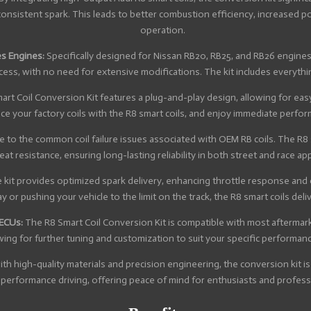
consistent spark. This leads to better combustion efficiency, increased
operation.
es Engines:
Specifically designed for Nissan RB20, RB25, and RB26 engines
ocess, with no need for extensive modifications. The kit includes everyth
rt Coil Conversion Kit features a plug-and-play design, allowing for easy
ace your factory coils with the R8 smart coils, and enjoy immediate perfo
to the common coil failure issues associated with OEM RB coils. The R8 sm
at resistance, ensuring long-lasting reliability in both street and race app
kit provides optimized spark delivery, enhancing throttle response and o
 or pushing your vehicle to the limit on the track, the R8 smart coils del
 ECUs:
The R8 Smart Coil Conversion Kit is compatible with most afterm
wing for further tuning and customization to suit your specific performanc
with high-quality materials and precision engineering, the conversion kit
performance driving, offering peace of mind for enthusiasts and professi