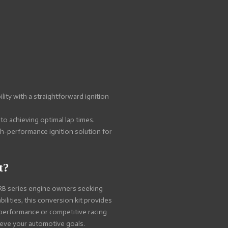
lity with a straightforward ignition
 to achieving optimal lap times.
gh-performance ignition solution for
t?
 RB series engine owners seeking
ilities, this conversion kit provides
 performance or competitive racing
hieve your automotive goals.