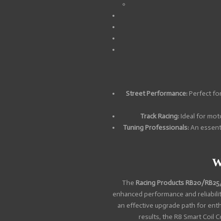
Street Performance:
Perfect for
Track Racing:
Ideal for moto
Tuning Professionals:
An essenti
W
The
Racing Products RB20/RB25/
enhanced performance and reliability
an effective upgrade path for ent
results, the R8 Smart Coil 