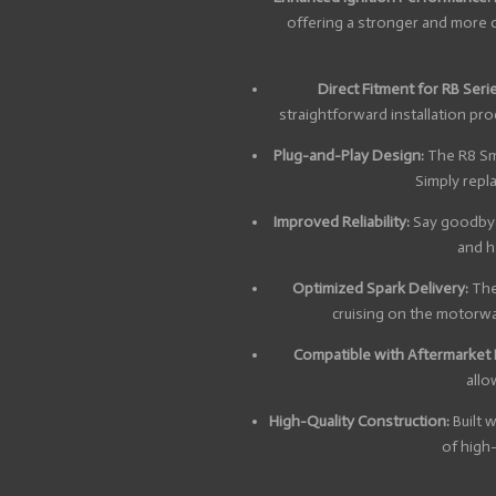
offering a stronger and more 
Direct Fitment for RB Seri
straightforward installation pr
Plug-and-Play Design:
The R8 Sma
Simply repl
Improved Reliability:
Say goodbye 
and he
Optimized Spark Delivery:
The 
cruising on the motorway
Compatible with Aftermarket
allo
High-Quality Construction:
Built 
of high-