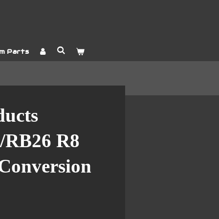
m Parts
ducts
/RB26 R8
 Conversion