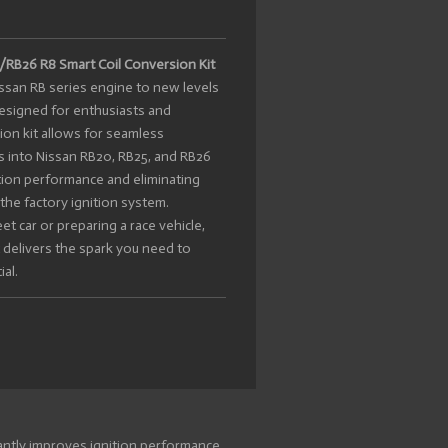
RB26 R8 Smart Coil Conversion Kit
issan RB series engine to new levels
Designed for enthusiasts and
sion kit allows for seamless
ls into Nissan RB20, RB25, and RB26
ition performance and eliminating
he factory ignition system.
t car or preparing a race vehicle,
 delivers the spark you need to
al.
cantly improves ignition performance,