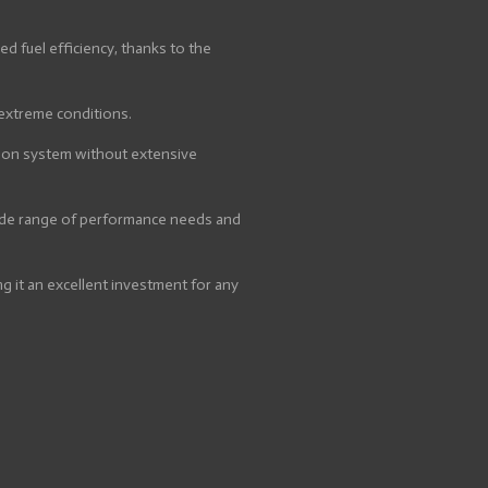
 fuel efficiency, thanks to the
 extreme conditions.
tion system without extensive
 wide range of performance needs and
g it an excellent investment for any