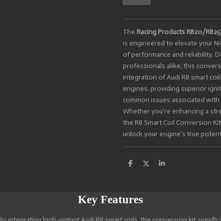
The
Racing Products RB20/RB25/
is engineered to elevate your N
of performance and reliability. 
professionals alike, this conver
integration of Audi R8 smart coi
engines, providing superior ign
common issues associated with t
Whether you're enhancing a stree
the R8 Smart Coil Conversion Kit
unlock your engine's true potenti
S
S
S
h
h
h
a
a
a
r
r
r
e
e
e
Key Features
By integrating high-output Audi R8 smart coils, the conversion kit signifi