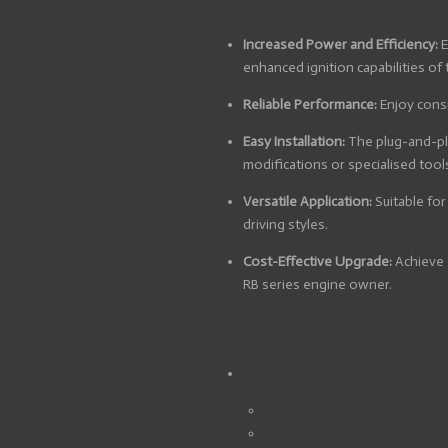
Increased Power and Efficiency:
E
enhanced ignition capabilities of 
Reliable Performance:
Enjoy consi
Easy Installation:
The plug-and-pla
modifications or specialised tool
Versatile Application:
Suitable for
driving styles.
Cost-Effective Upgrade:
Achieve 
RB series engine owner.