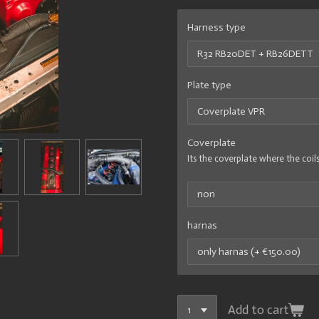
Harness type
Plate type
Coverplate
Its the coverplate where the coils
harnas
Add to cart