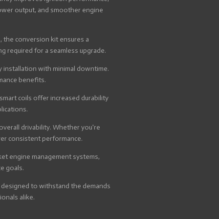
 power output, and smoother engine
, the conversion kit ensures a
ing required for a seamless upgrade.
 installation with minimal downtime.
rmance benefits.
art coils offer increased durability
lications.
verall drivability. Whether you're
iver consistent performance.
arket engine management systems,
e goals.
 is designed to withstand the demands
onals alike.