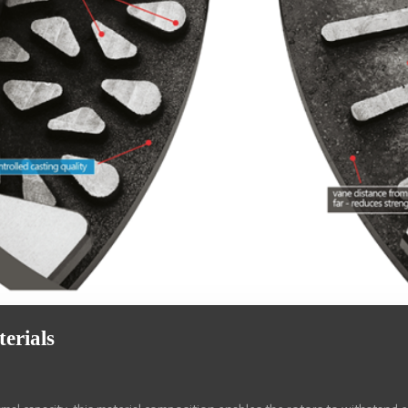
erials