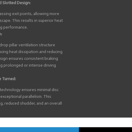
d Slotted Design:
ssing exit points, allowing more
scape. This results in superior heat
ng performance.
m:
op pillar ventilation structure
cing heat dissipation and reducing
design ensures consistent braking
ng prolonged or intense driving
e Turned:
 technology ensures minimal disc
exceptional parallelism. This
g, reduced shudder, and an overall