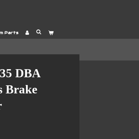
m Parts
35 DBA
es Brake
r