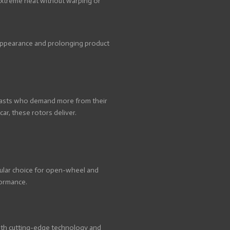
 extreme heat without warping or
e appearance and prolonging product
usiasts who demand more from their
r, these rotors deliver.
pular choice for open-wheel and
formance.
 with cutting-edge technology and