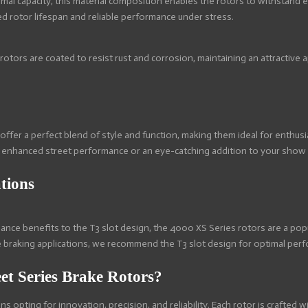
mal capacity, this material composition enables the rotors to withstand
ed rotor lifespan and reliable performance under stress.
 rotors are coated to resist rust and corrosion, maintaining an attractiv
offer a perfect blend of style and function, making them ideal for enth
 enhanced street performance or an eye-catching addition to your show ca
tions
mance benefits to the T3 slot design, the 4000 XS Series rotors are a po
 braking applications, we recommend the T3 slot design for optimal per
t Series Brake Rotors?
 opting for innovation, precision, and reliability. Each rotor is crafted