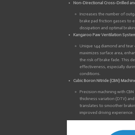
Non-Directional Cross-Drilled an
Increases the number of outga
brake pad friction gasses to e
dissipation and optimal braki
Kangaroo Paw Ventilation Syste
Unique 144 diamond and tear dr
maximizes surface area, enhan
the risk of brake fade. This 
effectiveness, especially duri
conditions.
Cubic Boron Nitride (CBN) Machin
Precision machining with CBN
thickness variation (DTV) and 
translates to smoother brakin
improved driving experience.