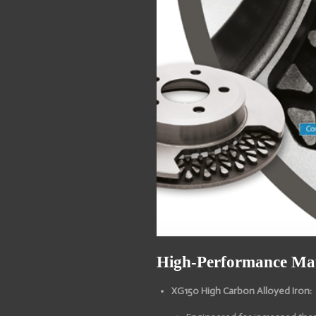
High-Performance Mat
XG150 High Carbon Alloyed Iron: