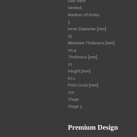
Disc Vent
Vented
Number of Holes
5
Inner Diameter [mm]
75
Minimum Thickness [mm]
20,4
Thickness [mm]
22
Height [mm]
67.2
Pitch Circle [mm]
120
Stage
Stage 3
Premium Design