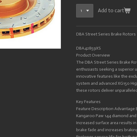
Add to cart
DBA Street Series Brake Rotors
DBA42859XS
Product Overview
The DBA Street Series Brake Ro
enthusiasts seeking a superior 
innovative features like the exc
system and advanced XG150 High
these rotors deliver unparalleled
Key Features
Feature Description Advantage 
Kangaroo Paw 144 diamond and te
Increased surface area results i
brake fade and increases brakin
Prolongs service life for both p