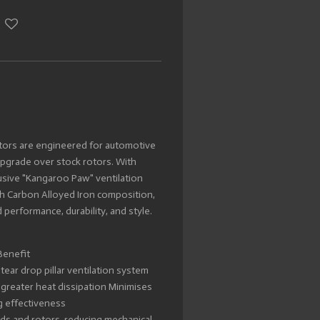
tors are engineered for automotive
upgrade over stock rotors. With
lusive "Kangaroo Paw" ventilation
 Carbon Alloyed Iron composition,
 performance, durability, and style.
Benefit
ar drop pillar ventilation system
n greater heat dissipation Minimises
g effectiveness
ads and rotors, reducing mechanical