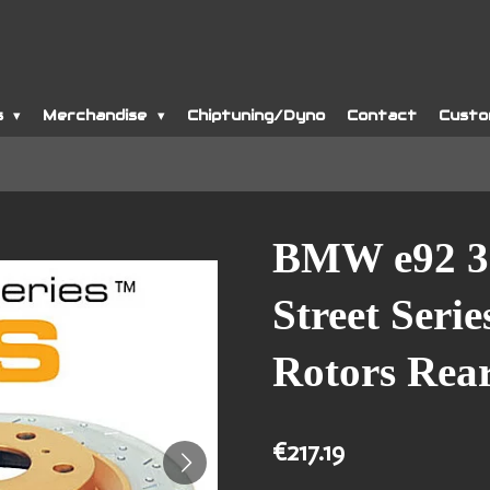
s
Merchandise
Chiptuning/Dyno
Contact
Custo
BMW e92 3
Street Seri
Rotors Rea
€217.19