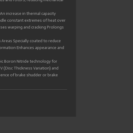
An increase in thermal capacity
ndle constant extremes of heat over
ises warping and cracking Prolongs
 Areas Specially coated to reduce
 formation Enhances appearance and
ic Boron Nitride technology for
 (Disc Thickness Variation) and
rence of brake shudder or brake