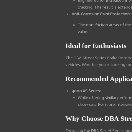
Engineered for increased ther
cracking. The result is extend
Anti-Corrosion Paint Protection:
The non-friction areas of the
value.
Ideal for Enthusiasts
The DBA Street Series Brake Rotors 
vehicles. Whether you're looking for
Recommended Applica
4000 XS Series:
While offering similar perfor
show cars. For more intensive
Why Choose DBA Stree
Choosing the DBA Street Series means