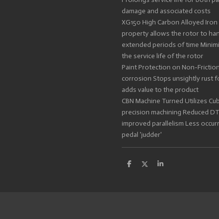
damage and associated costs
XG150 High Carbon Alloyed Iron 
property allows the rotor to ha
extended periods of time Minim
the service life of the rotor
Paint Protection on Non-Friction
corrosion Stops unsightly rust
adds value to the product
CBN Machine Turned Utilizes Cub
precision machining Reduced DTV
improved parallelism Less occur
pedal 'judder'
S
S
S
h
h
h
a
a
a
r
r
r
e
e
e