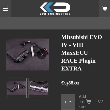
Skip
to
main
content
Mitsubishi EVO
IV - VIII
MaxxECU
RACE Plugin
EXTRA
€1,388.02
Add
to
cart