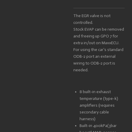
The EGR valve is not
controlled.
Stock EVAP can be removed
and freeing up GPO 7 for
extra in/out on MaxxECU.
For using the car's standard
ODB-2 port an external
wiring to ODB-2 port is
needed.
8 built-in exhaust
temperature (type-k)
amplifiers (requires
secondary cable
harness)
Built-in 400kPa(3bar