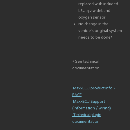
replaced with included
LSU 4.2 wideband
oxygen sensor
No change in the
vehicle's original system
needs to be done*
* See technical
documentation.
MaxxECU product info -
RACE
MaxxECU Support
(information / wiring)
Technical plugin
documentation