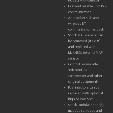
boost) MAP-sensor
Fast and reliable USB PC-
communication
Android MDash app
wireless BT-
communication as dash
Stock MAF-sensor can
be removed (if exist)
and replaced with
MaxxECU internal MAP
sensor
Control orginal idle
solenoid, AC,
tachometer and other
original equipment*
Fuel injectors can be
replaced with optional
high or low ohm
Stock lambdasensor(s)
must be removed and