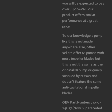
you will be expected to pay
over £400+VAT, our
product offers similar
performance at a great
price.
To our knowledge a pump
like this is not made
anywhere else, other
sellers offer N1 pumps with
more impeller blades but
this is not the same as the
original N1 pump originally
supplied by Nissan and
doesn't feature the same
anti-cavitational impeller
blades.
OEM Part Number: 21010-
24U27 (Now Supersceded