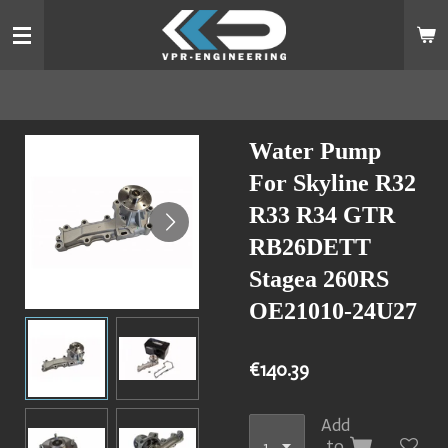
Skip
to
main
content
Water Pump
For Skyline R32
R33 R34 GTR
RB26DETT
Stagea 260RS
OE21010-24U27
€140.39
Add
to