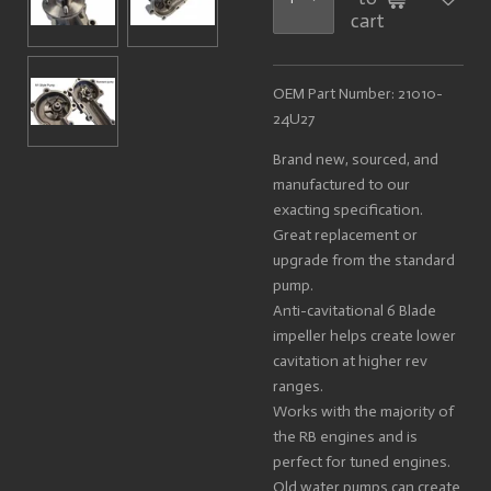
cart
OEM Part Number: 21010-
24U27
Brand new, sourced, and
manufactured to our
exacting specification.
Great replacement or
upgrade from the standard
pump.
Anti-cavitational 6 Blade
impeller helps create lower
cavitation at higher rev
ranges.
Works with the majority of
the RB engines and is
perfect for tuned engines.
Old water pumps can create