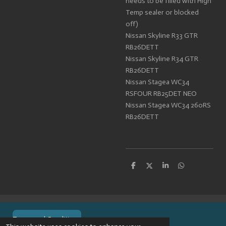
needs to be filled with High
Temp sealer or blocked
off)
Nissan Skyline R33 GTR
RB26DETT
Nissan Skyline R34 GTR
RB26DETT
Nissan Stagea WC34
RSFOUR RB25DET NEO
Nissan Stagea WC34 260RS
RB26DETT
S
S
S
S
h
h
h
h
a
a
a
a
r
r
r
r
e
e
e
e
Terms and Conditions