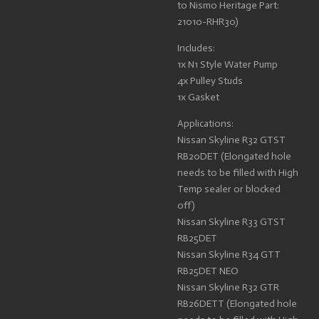
to Nismo Heritage Part:
21010-RHR30)
Includes:
1x N1 Style Water Pump
4x Pulley Studs
1x Gasket
Applications:
Nissan Skyline R32 GTST
RB20DET (Elongated hole
needs to be filled with High
Temp sealer or blocked
off)
Nissan Skyline R33 GTST
RB25DET
Nissan Skyline R34 GTT
RB25DET NEO
Nissan Skyline R32 GTR
RB26DETT (Elongated hole