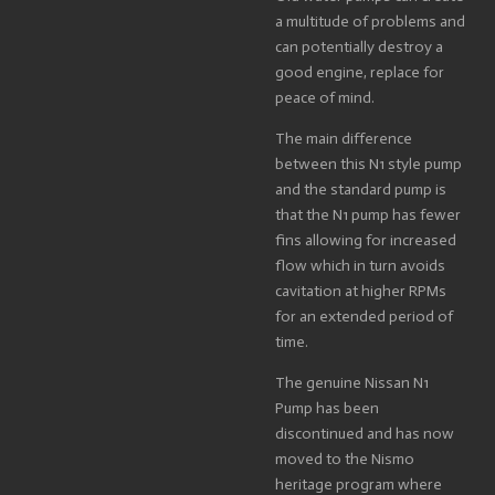
a multitude of problems and
can potentially destroy a
good engine, replace for
peace of mind.
The main difference
between this N1 style pump
and the standard pump is
that the N1 pump has fewer
fins allowing for increased
flow which in turn avoids
cavitation at higher RPMs
for an extended period of
time.
The genuine Nissan N1
Pump has been
discontinued and has now
moved to the Nismo
heritage program where