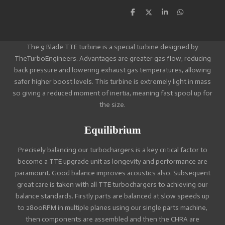
S
S
S
S
h
h
h
h
a
a
a
a
r
r
r
r
e
e
e
e
The 9 Blade TTE turbine is a special turbine designed by
TheTurboEngineers. Advantages are greater gas flow, reducing
back pressure and lowering exhaust gas temperatures, allowing
safer higher boost levels. This turbine is extremely light in mass
so giving a reduced moment of inertia, meaning fast spool up for
the size.
Equilibrium
Precisely balancing our turbochargers is a key critical factor to
become a TTE upgrade unit as longevity and performance are
paramount. Good balance improves acoustics also. Subsequent
great care is taken with all TTE turbochargers to achieving our
balance standards. Firstly parts are balanced at slow speeds up
to 2800RPM in multiple planes using our single parts machine,
then components are assembled and then the CHRA are