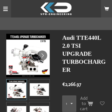
Skip
to
main
content
Audi TTE440L
2.0 TSI
UPGRADE
TURBOCHARG
ER
€2,266.97
Add
to
cart