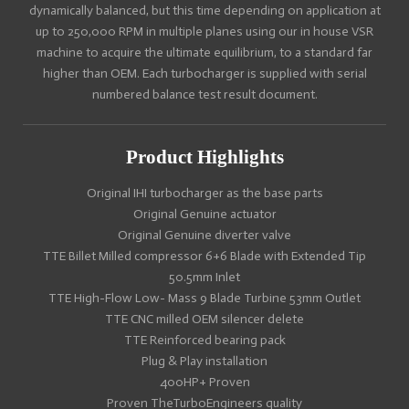
dynamically balanced, but this time depending on application at
up to 250,000 RPM in multiple planes using our in house VSR
machine to acquire the ultimate equilibrium, to a standard far
higher than OEM. Each turbocharger is supplied with serial
numbered balance test result document.
Product Highlights
Original IHI turbocharger as the base parts
Original Genuine actuator
Original Genuine diverter valve
TTE Billet Milled compressor 6+6 Blade with Extended Tip
50.5mm Inlet
TTE High-Flow Low- Mass 9 Blade Turbine 53mm Outlet
TTE CNC milled OEM silencer delete
TTE Reinforced bearing pack
Plug & Play installation
400HP+ Proven
Proven TheTurboEngineers quality