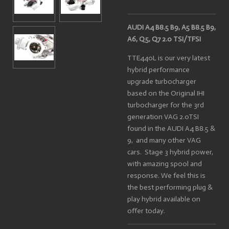
AUDI A4 B8.5 B9, A5 B8.5 B9,
A6, Q5, Q7 2.0 TSI/TFSI
TTE440L is our very latest
hybrid performance
upgrade turbocharger
based on the Original IHI
turbocharger for the 3rd
generation VAG 2.0TSI
found in the AUDI A4 B8.5 &
9, and many other VAG
cars. Stage 3 hybrid power,
with amazing spool and
response. We feel this is
the best performing plug &
play hybrid available on
offer today.