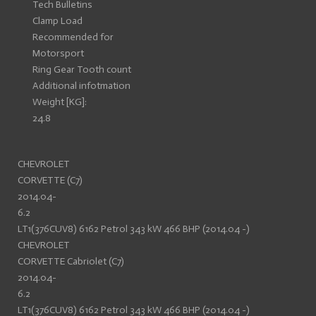
Tech Bulletins
Clamp Load
Recommended for
Motorsport
Ring Gear Tooth count
Additional infotmation
Weight [KG]:
24.8
CHEVROLET
CORVETTE (C7)
2014.04-
6.2
LT1(376CUV8) 6162 Petrol 343 kW 466 BHP (2014.04 -)
CHEVROLET
CORVETTE Cabriolet (C7)
2014.04-
6.2
LT1(376CUV8) 6162 Petrol 343 kW 466 BHP (2014.04 -)