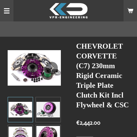
Skip
to
main
content
CHEVROLET
CORVETTE
(C7) 230mm
Rigid Ceramic
Triple Plate
Clutch Kit Incl
Flywheel & CSC
€2,442.00