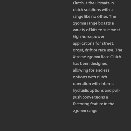
Clutch is the ultimate in
clutch solutions with a
range like no other. The
230mm range boasts a
variety of kits to suit most
high horsepower
applications for street,
circuit, drift or race use. The
Xtreme 230mm Race Clutch
has been designed,
allowing for endless
options with clutch
operation with internal
hydraulic options and pull-
push conversions a
factoring feature in the
230mm range.