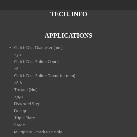
a
a
a
a
r
r
r
r
e
e
e
e
TECH. INFO
APPLICATIONS
Clutch Disc Diameter (mm)
230
Clutch Disc Spline Count
26
Clutch Disc Spline Diameter (mm)
28.6
Torque (Nm)
2750
Flywheel Step
Design
Triple Plate
Stage
Multiplate - track use only