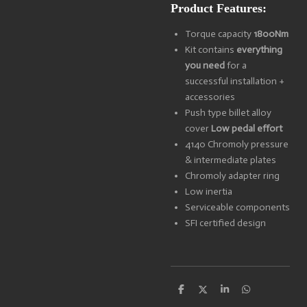
Product Features:
Torque capacity
1800Nm
Kit contains
everything
you need
for a
successful installation +
accessories
Push type billet alloy
cover
Low pedal effort
4140 Chromoly pressure
& intermediate plates
Chromoly adapter ring
Low inertia
Serviceable components
SFI certified design
S
S
S
S
h
h
h
h