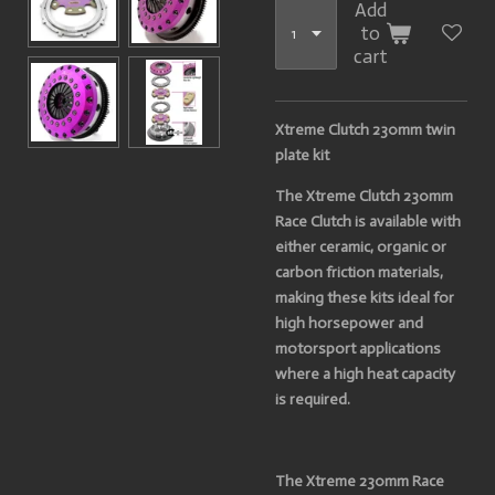
Add
to
cart
Xtreme Clutch 230mm twin
plate kit
The Xtreme Clutch 230mm
Race Clutch is available with
either ceramic, organic or
carbon friction materials,
making these kits ideal for
high horsepower and
motorsport applications
where a high heat capacity
is required.
The Xtreme 230mm Race