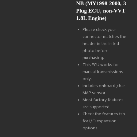
NB
(MY1998-2000, 3
Plug ECU, non-VVT
1.8L Engine)
Please check your
connector matches the
header in the listed
photo before
purchasing.
This ECU works for
manual transmissions
only.
Includes onboard 7 bar
MAP sensor
Most factory features
are supported
Check the features tab
for I/O expansion
options