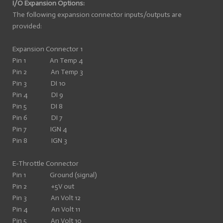
I/O Expansion Options:
The following expansion connector inputs/outputs are
provided:
Expansion Connector 1
Pin 1 An Temp 4
Pin 2 An Temp 3
Pin 3 DI 10
Pin 4 DI 9
Pin 5 DI 8
Pin 6 DI 7
Pin 7 IGN 4
Pin 8 IGN 3
E-Throttle Connector
Pin 1 Ground (signal)
Pin 2 +5V out
Pin 3 An Volt 12
Pin 4 An Volt 11
Pin 5 An Volt 10