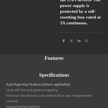
power supply is
protected by a self-
resetting fuse rated at
3A continuous.
S
S
S
S
h
h
h
h
a
a
a
a
r
r
r
r
e
e
e
e
Features
Specifications
G4X PlugIn Key Features (where applicable):
Up to 6D fuel and ignition mapping
Precision closed loop cam control (four cam, independent
control)
Sequential fuel delivery