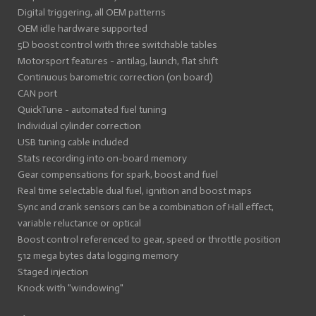
Digital triggering, all OEM patterns
OEM idle hardware supported
5D boost control with three switchable tables
Motorsport features - antilag, launch, flat shift
Continuous barometric correction (on board)
CAN port
QuickTune - automated fuel tuning
Individual cylinder correction
USB tuning cable included
Stats recording into on-board memory
Gear compensations for spark, boost and fuel
Real time selectable dual fuel, ignition and boost maps
Sync and crank sensors can be a combination of Hall effect,
variable reluctance or optical
Boost control referenced to gear, speed or throttle position
512 mega bytes data logging memory
Staged injection
Knock with "windowing"