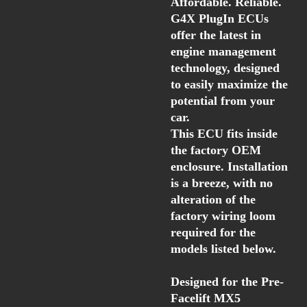
Affordable. Reliable.
G4X PlugIn ECUs
offer the latest in
engine management
technology, designed
to easily maximize the
potential from your
car.
This ECU fits inside
the factory OEM
enclosure. Installation
is a breeze, with no
alteration of the
factory wiring loom
required for the
models listed below.
Designed for the
Pre-
Facelift MX5