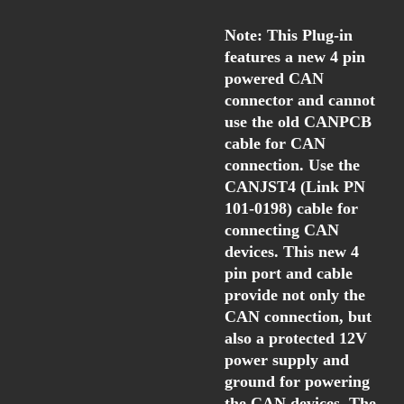
Note: This Plug-in
features a new 4 pin
powered CAN
connector and cannot
use the old CANPCB
cable for CAN
connection. Use the
CANJST4 (Link PN
101-0198) cable for
connecting CAN
devices. This new 4
pin port and cable
provide not only the
CAN connection, but
also a protected 12V
power supply and
ground for powering
the CAN devices. The