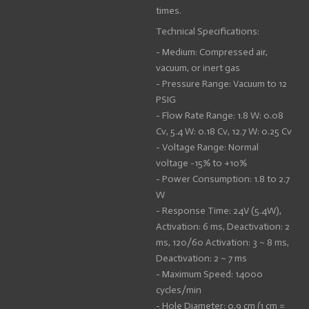
times.
Technical Specifications:
- Medium: Compressed air,
vacuum, or inert gas
- Pressure Range: Vacuum to 12
PSIG
- Flow Rate Range: 1.8 W: 0.08
Cv, 5.4 W: 0.18 Cv, 12.7 W: 0.25 Cv
- Voltage Range: Normal
voltage -15% to +10%
- Power Consumption: 1.8 to 2.7
W
- Response Time: 24V (5.4W),
Activation: 6 ms, Deactivation: 2
ms, 120/60 Activation: 3 ~ 8 ms,
Deactivation: 2 ~ 7 ms
- Maximum Speed: 14000
cycles/min
- Hole Diameter: 0.9 cm (1 cm =