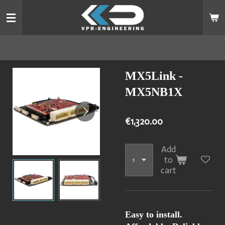
Skip
to
main
content
MX5Link -
MX5NB1X
€1,320.00
Add
to
cart
Easy to install.