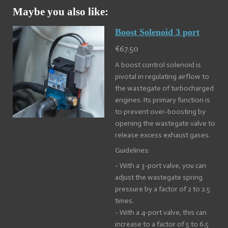
Maybe you also like:
Boost Solenoid 3 port
€67.50
A boost control solenoid is
pivotal in regulating airflow to
the wastegate of turbocharged
engines. Its primary function is
to prevent over-boosting by
opening the wastegate valve to
release excess exhaust gases.
Guidelines:
- With a 3-port valve, you can
adjust the wastegate spring
pressure by a factor of 2 to 2.5
times.
- With a 4-port valve, this can
increase to a factor of 5 to 6.5