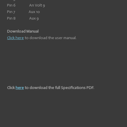
Pin 6 An Volt 9
Pin 7 Aux 10
Pin 8 Aux 9
Download Manual
Click here
to download the user manual.
Click
here
to download the full Specifications PDF.