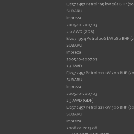
EJ257 2457 Petrol 195 kW 265 BHP (20
SUBARU
Impreza
2005.10-2007.03
2.0 AWD (GDB)
EJ207 1994 Petrol 206 kW 280 BHP (2
SUBARU
Impreza
2005.10-2007.03
2.5 AWD
EJ257 2457 Petrol 221 kW 300 BHP (20
SUBARU
Impreza
2005.10-2007.03
2.5 AWD (GDF)
EJ257 2457 Petrol 221 kW 300 BHP (20
SUBARU
Impreza
2008.01-2013.08