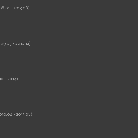
08.01 - 2013.08)
09.05 - 2010.12)
10 - 2014)
010.04 - 2013.08)