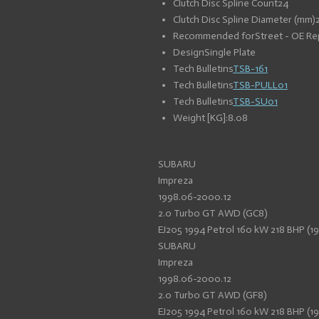
Clutch Disc Spline Count
24
Clutch Disc Spline Diameter (mm)
Recommended for
Street - OE R
Design
Single Plate
Tech Bulletins
TSB-161
Tech Bulletins
TSB-PULL01
Tech Bulletins
TSB-SU01
Weight [KG]:
8.08
SUBARU
Impreza
1998.06-2000.12
2.0 Turbo GT AWD (GC8)
EJ205 1994 Petrol 160 kW 218 BHP (1
SUBARU
Impreza
1998.06-2000.12
2.0 Turbo GT AWD (GF8)
EJ205 1994 Petrol 160 kW 218 BHP (1