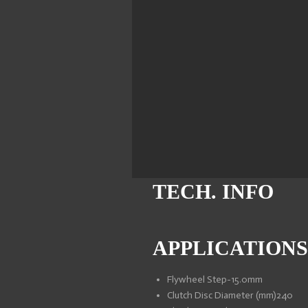
TECH. INFO
APPLICATIONS
Flywheel Step
-15.0mm
Clutch Disc Diameter (mm)
240