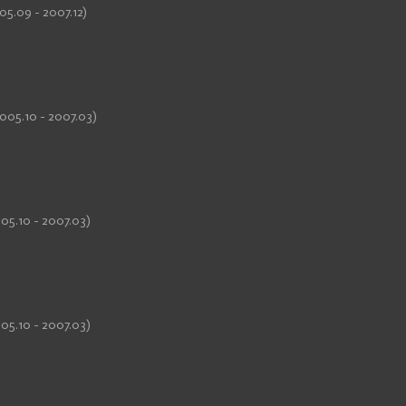
05.09 - 2007.12)
005.10 - 2007.03)
05.10 - 2007.03)
05.10 - 2007.03)