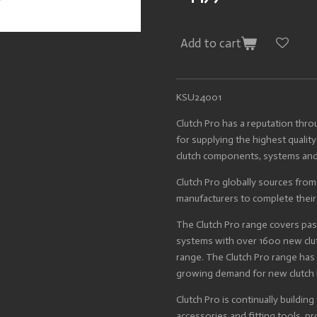
Add to cart
KSU24001
Clutch Pro has a reputation thr
for supplying the highest quality
clutch components, systems and
Clutch Pro globally sources fro
manufacturers to complete thei
The Clutch Pro range covers pa
systems with over 1600 new clut
range. The Clutch Pro range ha
growing demand for new clutch 
Clutch Pro is continually building
accessories and fitting tools, p