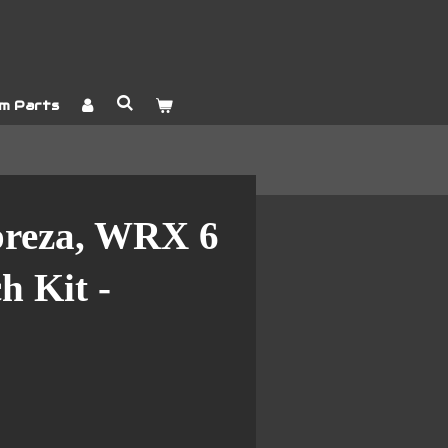
m Parts
preza, WRX 6
h Kit -