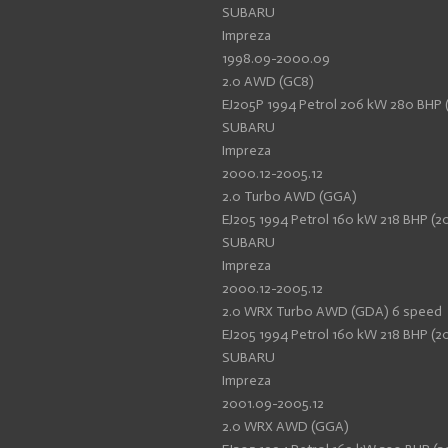
SUBARU
Impreza
1998.09-2000.09
2.0 AWD (GC8)
EJ205P 1994 Petrol 206 kW 280 BHP 
SUBARU
Impreza
2000.12-2005.12
2.0 Turbo AWD (GGA)
EJ205 1994 Petrol 160 kW 218 BHP (20
SUBARU
Impreza
2000.12-2005.12
2.0 WRX Turbo AWD (GDA) 6 speed
EJ205 1994 Petrol 160 kW 218 BHP (20
SUBARU
Impreza
2001.09-2005.12
2.0 WRX AWD (GGA)