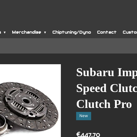
s
Merchandise
Chiptuning/Dyno
Contact
Custo
Subaru Im
Speed Clutc
Clutch Pro
New
€447.70