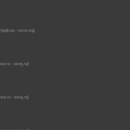
(1998.09 - 2000.09)
00.12 - 2005.12)
00.12 - 2005.12)