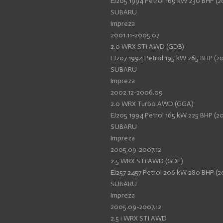
EJ205 1994 Petrol 169 kW 230 BHP (2
SUBARU
Impreza
2001.11-2005.07
2.0 WRX STi AWD (GDB)
EJ207 1994 Petrol 195 kW 265 BHP (20
SUBARU
Impreza
2002.12-2006.09
2.0 WRX Turbo AWD (GGA)
EJ205 1994 Petrol 165 kW 225 BHP (2
SUBARU
Impreza
2005.09-2007.12
2.5 WRX STi AWD (GDF)
EJ257 2457 Petrol 206 kW 280 BHP (2
SUBARU
Impreza
2005.09-2007.12
2.5 i WRX STI AWD