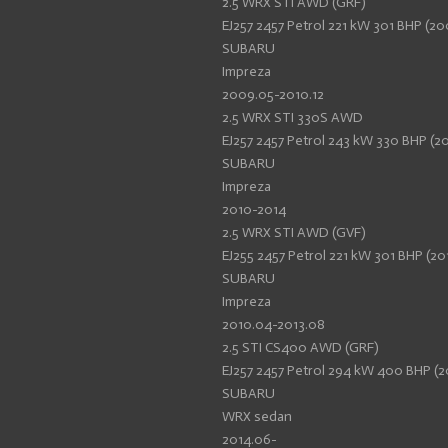
2.5 WRX STI AWD (GRF)
EJ257 2457 Petrol 221 kW 301 BHP (20
SUBARU
Impreza
2009.05-2010.12
2.5 WRX STI 330S AWD
EJ257 2457 Petrol 243 kW 330 BHP (20
SUBARU
Impreza
2010-2014
2.5 WRX STI AWD (GVF)
EJ255 2457 Petrol 221 kW 301 BHP (20
SUBARU
Impreza
2010.04-2013.08
2.5 STI CS400 AWD (GRF)
EJ257 2457 Petrol 294 kW 400 BHP (2
SUBARU
WRX sedan
2014.06-