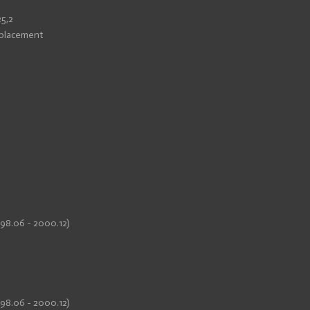
25,2
eplacement
998.06 - 2000.12)
998.06 - 2000.12)