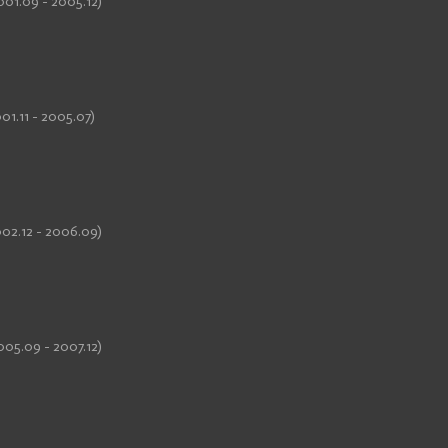
001.09 - 2005.12)
01.11 - 2005.07)
002.12 - 2006.09)
005.09 - 2007.12)