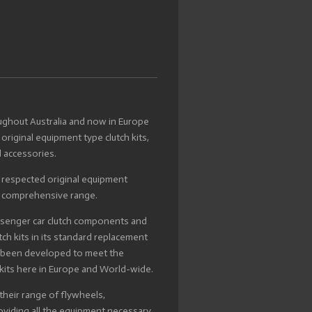
oughout Australia and now in Europe
 original equipment type clutch kits,
 accessories.
m respected original equipment
r comprehensive range.
ssenger car clutch components and
ch kits in its standard replacement
s been developed to meet the
kits here in Europe and World-wide.
 their range of flywheels,
roviding all the equipment necessary