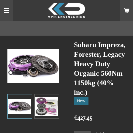
Skip
to
main
content
Subaru Impreza,
Forester, Legacy
Heavy Duty
Organic 560Nm
1150kg (40%
inc.)
New
€427.45