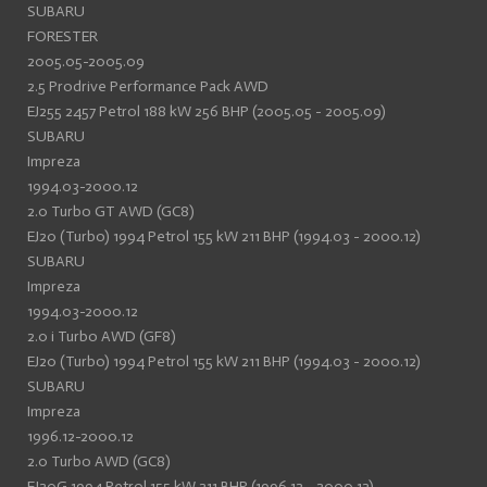
SUBARU
FORESTER
2005.05-2005.09
2.5 Prodrive Performance Pack AWD
EJ255 2457 Petrol 188 kW 256 BHP (2005.05 - 2005.09)
SUBARU
Impreza
1994.03-2000.12
2.0 Turbo GT AWD (GC8)
EJ20 (Turbo) 1994 Petrol 155 kW 211 BHP (1994.03 - 2000.12)
SUBARU
Impreza
1994.03-2000.12
2.0 i Turbo AWD (GF8)
EJ20 (Turbo) 1994 Petrol 155 kW 211 BHP (1994.03 - 2000.12)
SUBARU
Impreza
1996.12-2000.12
2.0 Turbo AWD (GC8)
EJ20G 1994 Petrol 155 kW 211 BHP (1996.12 - 2000.12)