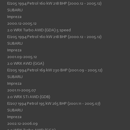
EJ205 1994 Petrol 160 kW 218 BHP (2000.12 - 2005.12)
SUBARU
Impreza
2000.12-2005.12
2.0 WRX Turbo AWD (GDA) 5 speed
EJ205 1994 Petrol 160 kW 218 BHP (2000.12 - 2005.12)
SUBARU
Impreza
2001.09-2005.12
2.0 WRX AWD (GGA)
EJ205 1994 Petrol 169 kW 230 BHP (2001.09 - 2005.12)
SUBARU
Impreza
2001.11-2005.07
2.0 WRX STi AWD (GDB)
EJ207 1994 Petrol 195 kW 265 BHP (2001.11 - 2005.07)
SUBARU
Impreza
2002.12-2006.09