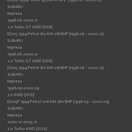
SUBARU
Impreza
1998.06-2000.12
2.0 Turbo GT AWD (GC8)
EJ205 1994 Petrol 160 kW 218 BHP (1998.06 - 2000.12)
SUBARU
Impreza
1998.06-2000.12
2.0 Turbo GT AWD (GF8)
EJ205 1994 Petrol 160 kW 218 BHP (1998.06 - 2000.12)
SUBARU
Impreza
1998.09-2000.09
2.0 AWD (GC8)
EJ205P 1994 Petrol 206 kW 280 BHP (1998.09 - 2000.09)
SUBARU
Impreza
2000.12-2005.12
2.0 Turbo AWD (GGA)