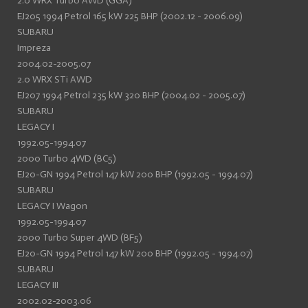
2.0 WRX Turbo AWD (GGA)
EJ205 1994 Petrol 165 kW 225 BHP (2002.12 - 2006.09)
SUBARU
Impreza
2004.02-2005.07
2.0 WRX STi AWD
EJ207 1994 Petrol 235 kW 320 BHP (2004.02 - 2005.07)
SUBARU
LEGACY I
1992.05-1994.07
2000 Turbo 4WD (BC5)
EJ20-GN 1994 Petrol 147 kW 200 BHP (1992.05 - 1994.07)
SUBARU
LEGACY I Wagon
1992.05-1994.07
2000 Turbo Super 4WD (BF5)
EJ20-GN 1994 Petrol 147 kW 200 BHP (1992.05 - 1994.07)
SUBARU
LEGACY III
2002.02-2003.06