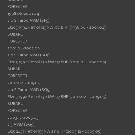
FORESTER
1998.06-2001.04
2.0 S Turbo AWD (SF5)
EJ205 1994 Petrol 125 kW 170 BHP (1998.06 - 2001.04)
SUBARU
FORESTER
2001.04-2002.09
2.0 S Turbo AWD (SF5)
EJ205 1994 Petrol 130 kW 177 BHP (2001.04 - 2002.09)
SUBARU
FORESTER
2002.02-2005.05
2.0 S Turbo AWD (SG5)
EJ205 1994 Petrol 130 kW 177 BHP (2002.02 - 2005.05)
SUBARU
FORESTER
2003.12-2005.05
2.5 AWD (SG9)
EJ25 2457 Petrol 155 kW 211 BHP (2003.12 - 2005.05)