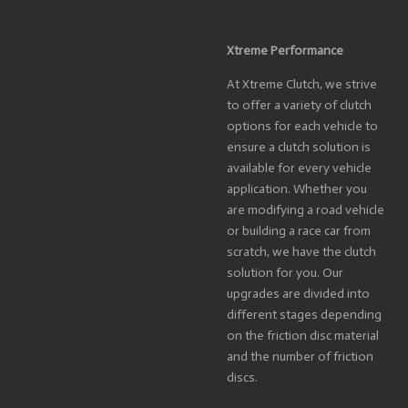
Xtreme Performance
At Xtreme Clutch, we strive
to offer a variety of clutch
options for each vehicle to
ensure a clutch solution is
available for every vehicle
application. Whether you
are modifying a road vehicle
or building a race car from
scratch, we have the clutch
solution for you. Our
upgrades are divided into
different stages depending
on the friction disc material
and the number of friction
discs.