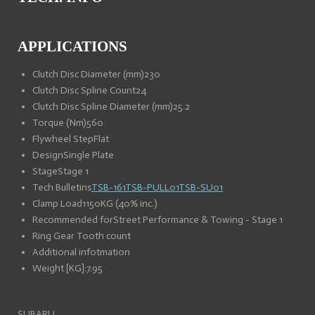
APPLICATIONS
Clutch Disc Diameter (mm)
230
Clutch Disc Spline Count
24
Clutch Disc Spline Diameter (mm)
25.2
Torque (Nm)
560
Flywheel Step
Flat
Design
Single Plate
Stage
Stage 1
Tech Bulletins
TSB-161
TSB-PULL01
TSB-SU01
Clamp Load
1150KG (40% inc.)
Recommended for
Street Performance & Towing - Stage 1
Ring Gear Tooth count
Additional infotmation
Weight [KG]:
7.95
SUBARU