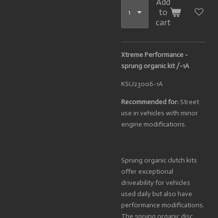
Add
to
cart
Xtreme Performance -
sprung organic kit /-1A
KSU23006-1A
Recommended for:
Street
use in vehicles with minor
engine modifications.
Sprung organic clutch kits
offer exceptional
driveability for vehicles
used daily but also have
performance modifications.
The sprung organic disc