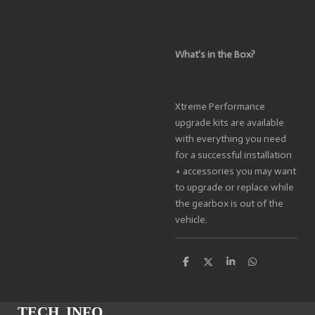
What's in the Box?
Xtreme Performance
upgrade kits are available
with everything you need
for a successful installation
+ accessories you may want
to upgrade or replace while
the gearbox is out of the
vehicle.
S
S
S
S
h
h
h
h
a
a
a
a
r
r
r
r
e
e
e
e
TECH. INFO