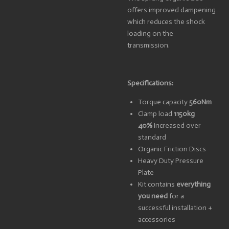
offers improved dampening
which reduces the shock
loading on the
transmission.
Specifications:
Torque capacity
560Nm
Clamp load
1150kg
40%
Increased over
standard
Organic Friction Discs
Heavy Duty Pressure
Plate
Kit contains
everything
you need
for a
successful installation +
accessories