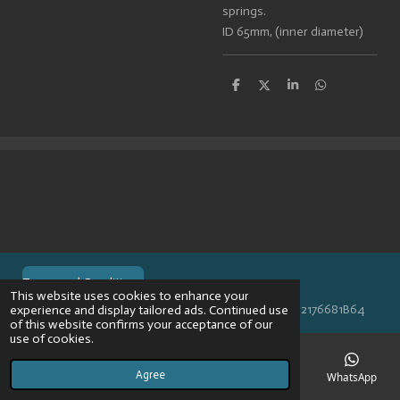
springs.
ID 65mm, (inner diameter)
S
S
S
S
h
h
h
h
a
a
a
a
r
r
r
r
e
e
e
e
Terms and Conditions
This website uses cookies to enhance your
© 2024 VPR-EngineeringKVK: 67488013BTW: NL002176681B64
experience and display tailored ads. Continued use
of this website confirms your acceptance of our
use of cookies.
Agree
Email
Phone
Map
Instagram
WhatsApp