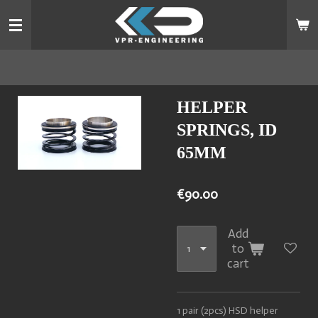
Skip
to
main
content
HELPER
SPRINGS, ID
65MM
€90.00
Add
to
cart
1 pair (2pcs) HSD helper