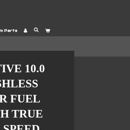
m Parts
VE 10.0
SHLESS
R FUEL
H TRUE
 SPEED