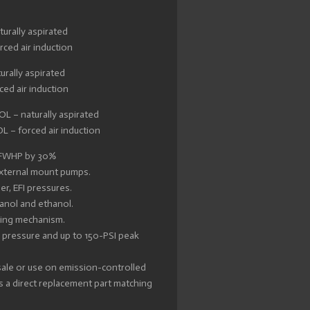
urally aspirated
ced air induction
urally aspirated
ed air induction
 – naturally aspirated
 – forced air induction
 FWHP by 30%
 external mount pumps.
r, EFI pressures.
hanol and ethanol.
ping mechanism.
 pressure and up to 150-PSI peak
 sale or use on emission-controlled
 a direct replacement part matching