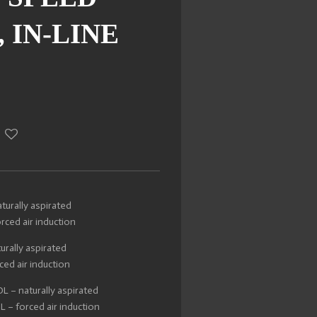
 IN-LINE
urally aspirated
ced air induction
urally aspirated
ed air induction
 – naturally aspirated
– forced air induction