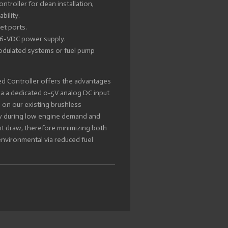
ontroller for clean installation,
bility.
et ports.
 16-VDC power supply.
odulated systems or fuel pump
d Controller offers the advantages
ia a dedicated 0-5V analog DC input
s on our existing brushless
ow during low engine demand and
nt draw, therefore minimizing both
environmental via reduced fuel