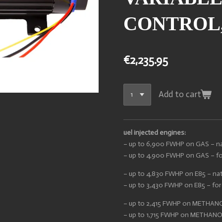
CONTROL,
€2,235.95
Add to cart
uel injected engines:
– up to 6,900 FWHP on GAS – nat
– up to 4,900 FWHP on GAS – for
– up to 4,830 FWHP on E85 – nat
– up to 3,430 FWHP on E85 – forc
– up to 2,415 FWHP on METHANOL
– up to 1,715 FWHP on METHANOL 