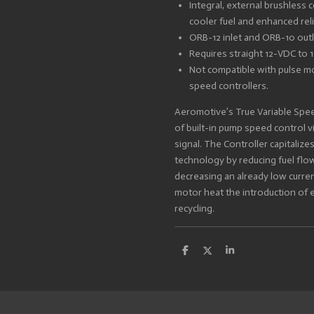
Integral, external brushless c
cooler fuel and enhanced relia
ORB-12 inlet and ORB-10 outl
Requires straight 12-VDC to
Not compatible with pulse m
speed controllers.
Aeromotive’s True Variable Spee
of built-in pump speed control v
signal. The Controller capitalize
technology by reducing fuel fl
decreasing an already low curre
motor heat the introduction of 
recycling.
S
S
S
h
h
h
a
a
a
r
r
r
e
e
e