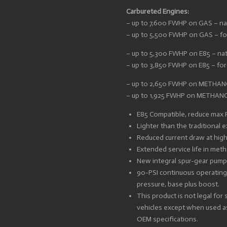
Carbureted Engines:
– up to 7,600 FWHP on GAS – nat
– up to 5,500 FWHP on GAS – for
– up to 5,300 FWHP on E85 – nat
– up to 3,850 FWHP on E85 – forc
– up to 2,650 FWHP on METHANOL
– up to 1,925 FWHP on METHANOL
E85 Compatible, reduce max
Lighter than the traditional
Reduced current draw at highe
Extended service life in met
New integral spur-gear pum
90-PSI continuous operating
pressure, base plus boost.
This product is not legal for
vehicles except when used as
OEM specifications.