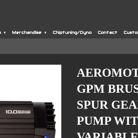
s
Merchandise
Chiptuning/Dyno
Contact
Custo
AEROMOTI
GPM BRU
SPUR GEA
PUMP WIT
VARIABLE